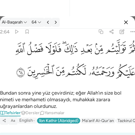
Tefsir: Al-Baqarah 2:64
Al-Baqarah
64
Giriş yap
2:64
ثم توليتم من بعد ذالك فلولا فضل الله عليكم ورحمته لكنتم من الخاس
ﱲ
ﱱ
ﱰ
ﱮﱯ
ﱭ
ﱬ
ﱫ
ﱪ
ثُمَّ تَوَلَّيْتُم مِّنۢ بَعْدِ ذَٰلِكَ ۖ فَلَوْلَا فَضْلُ ٱللَّهِ عَلَيْكُمْ وَرَحْمَتُه
ﱸ
ﱷ
ﱶ
ﱵ
ﱴ
ﱳ
Bundan sonra yine yüz çevirdiniz; eğer Allah'ın size bol
nimeti ve merhameti olmasaydı, muhakkak zarara
uğrayanlardan olurdunuz.
Tefsirler
Dersler
Yansımalar
English
Ibn Kathir (Abridged)
Ma'arif Al-Qur'an
Tazkirul 
Aa