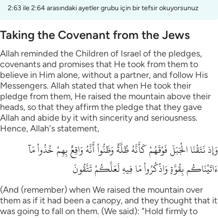
2:63 ile 2:64 arasındaki ayetler grubu için bir tefsir okuyorsunuz
Taking the Covenant from the Jews
Allah reminded the Children of Israel of the pledges,
covenants and promises that He took from them to
believe in Him alone, without a partner, and follow His
Messengers. Allah stated that when He took their
pledge from them, He raised the mountain above their
heads, so that they affirm the pledge that they gave
Allah and abide by it with sincerity and seriousness.
Hence, Allah's statement,
وَإِذ نَتَقْنَا الْجَبَلَ فَوْقَهُمْ كَأَنَّهُ ظُلَّةٌ وَظَنُّواْ أَنَّهُ وَاقِعٌ بِهِمْ خُذُواْ مَآ
ءَاتَيْنَاكُم بِقُوَّةٍ وَاذْكُرُواْ مَا فِيهِ لَعَلَّكُمْ تَتَّقُونَ
(And (remember) when We raised the mountain over
them as if it had been a canopy, and they thought that it
was going to fall on them. (We said): "Hold firmly to