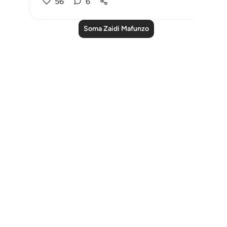
56
6
Soma Zaidi Mafunzo
Notes
placeholders
close