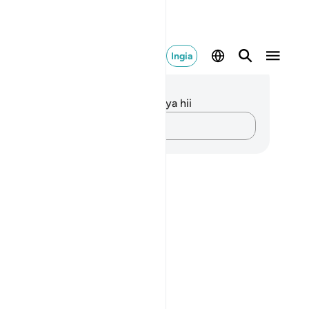
Ingia
elezo na Tafakari
kuna tafakari zilizokaguliwa kwa aya hii
Andika Dokezo