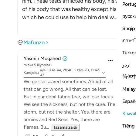
him. These tests afflicted his body, his wealth a
Portu
of his body that was healthy except his heart. T
русск
which he could use to help him deal w
…
Soma Zai
Shqip
ภาษา
Mafunzo
Türkç
Yasmin Mogahed
اردو
miaka 5 iliyopita
·
aya 38:41-44, 28:40, 21:69-70, 11:42-
Kurejelea
43
简体
We get so scared sometimes. Afraid of all
Melay
that can go wrong. All that can be lost.
But in our debilitating fear, we lose focus.
Españ
We see the sickness, but not the cure. The
storm, but not the shelter. Yes, there are
Kiswah
armies and Red Seas. Yes, there are
Tiếng 
flames. Bu...
Tazama zaidi