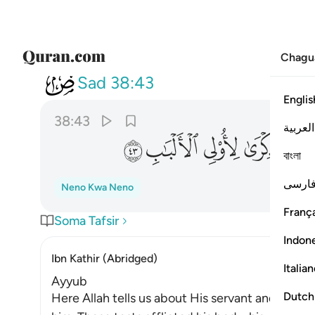
Chagu
038
 منا وذكرى لاولي الالباب ٤٣
Sad
38:43
Englis
38:43
العربية
ﱋ
ﱊ
ﱉ
ﱈ
ﱇ
বাংলা
فارس
Neno Kwa Neno
França
Soma Tafsir
Indon
Ibn Kathir (Abridged)
Italia
Ayyub
Dutch
Here Allah tells us about His servant and Mes