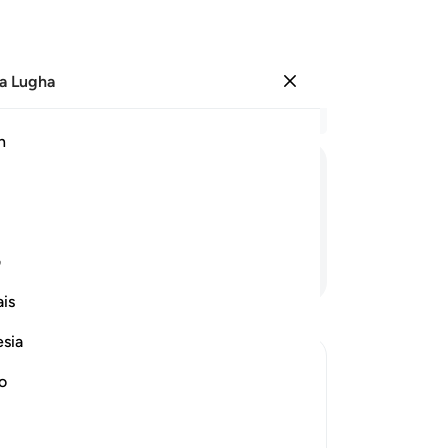
a Lugha
Ingia
Ma
h
Ha
ﱆ
ﱅ
ﱄ
ﱃ
ﱂ
ﱁ
ی
Endelea Kusoma
is
esia
no
senger Ayyub (Job) and how He tested