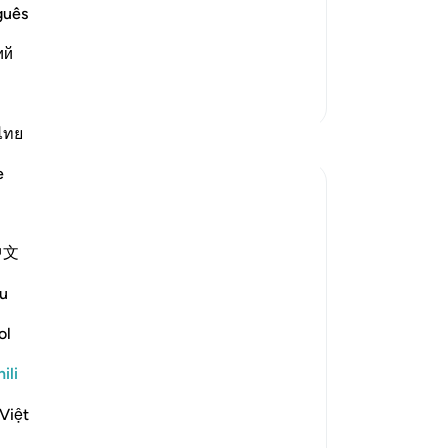
nd his children, until there was no part
guês
hen he had nothing left in this world
ий
di
Zaidi Tafsir
ไทย
Tafakari
e
Sajid Bhutta
miaka 6 iliyopita
·
Kurejelea
aya 38:41-43
Imechapishwa
Muslim Student Organization &
中文
kwa
Women in Islam CCNY
Everytime I think of the virus I think of
u
Ayyub alahi asalaam.
What motivated him or what kept him
ol
keep his will to live. It's not easy to keep
going especially with his situation where
ili
he lost everything. It hurts more if you
Việt
have something, to lose it, comp...
Tazama zaidi