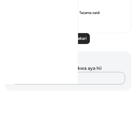
I tried to find a link between i...
Tazama zaidi
8
1
28
Soma Zaidi Tafakari
Maelezo na Tafakari
Hakuna tafakari zilizokaguliwa kwa aya hii
Andika Dokezo