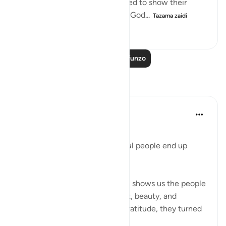
When the people of Sheba failed to show their
gratitude to God and use what God...
Tazama zaidi
0
0
109
Soma Zaidi Mafunzo
Tafakari
Beenish Ameen
wiki 52 zilizopita
·
Kurejelea
aya 34:17
‎Why Surah Saba says ungrateful people end up
following their desires
‎In Surah Saba (34:15–17), Allah shows us the people
of Saba who had ease, comfort, beauty, and
abundance — yet instead of gratitude, they turned
away.