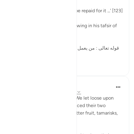
'... whoever commits a sin will be repaid for it ...' [123]
al-Qurtubi mentioned the following in his tafsir of
this ayah:
[قوله تعالى : من يعمل سوءا يجز به السوء هاهنا الشرك ،
قال الحسن : هذه...
Tazama zaidi
10
2
58
In the Shade of the Quran
wiki 32 zilizopita
·
Kurejelea
aya 34:16-17
But they paid no heed, and so We let loose upon
them a raging torrent and replaced their two
gardens with others yielding bitter fruit, tamarisks,
and a few lote trees. (Verse 16)