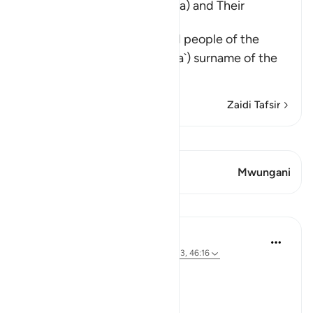
The Disbelief of Saba' (Sheba) and Their
Punishment
Saba' refers to the kings and people of the
Yemen. At-Tababa`ah (Tubba`) surname of the
ancient kin
…
Soma Zaidi
Zaidi Tafsir
Tazama Qiraat
Aya 1 Mwungani
Mwungani
Mafunzo
Tulayhah Tafsir Translations
mwaka uliopita
·
Kurejelea
aya 34:17, 4:123, 46:16
Allah says in surah al-Nisa':
[مَن يَعْمَلْ سُوءًا يُجْزَ بِهِ]