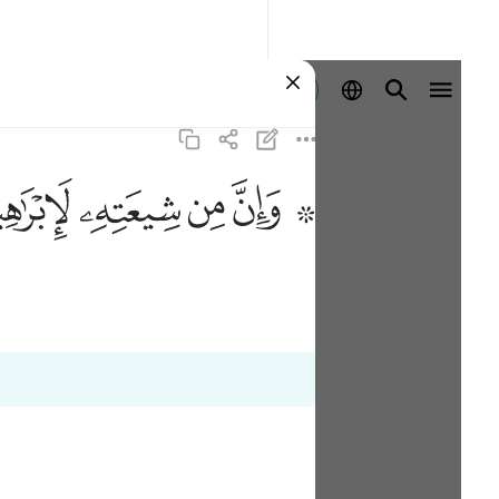
Ingia
ﱣ
ﱢ
ﱡ
ﱟ ﱠ