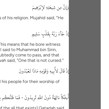
وَإِنَّ مِن شِيعَتِهِ لإِبْرَهِيمَ
of his religion. Mujahid said, "He
إِذْ جَآءَ رَبَّهُ بِقَلْبٍ سَلِيمٍ
"This means that he bore witness
"I said to Muhammad bin Sirin,
oubtedly come to pass, and that
wah said, "One that is not cursed."
إِذْ قَالَ لاًّبِيهِ وَقَوْمِهِ مَاذَا تَعْبُدُونَ
 his people for their worship of
 دُونَ اللَّهِ تُرِيدُونَ - فَمَا ظَنُّكُم بِرَبِّ الْعَـلَمِينَ
f the all that exists) Qatadah said,