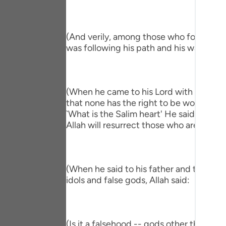
Portu
русск
(And verily, among those who followed hi
Shqip
was following his path and his way."
ภาษา
Türkç
(When he came to his Lord with a Salim h
that none has the right to be worshipped
اردو
`What is the Salim heart' He said, `One 
Allah will resurrect those who are in the
简体
Melay
Españ
(When he said to his father and to his p
idols and false gods, Allah said:
Kiswah
Tiếng 
(Is it a falsehood -- gods other than All