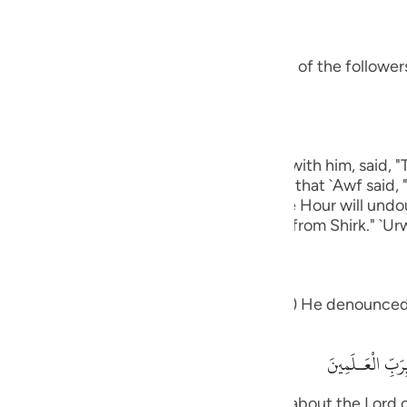
guês
ий
s ways was Ibrahim.) means, he was one of the followers 
ไทย
e
eart.) Ibn `Abbas, may Allah be pleased with him, said, 
 except Allah." rIbn Abi Hatim recorded that `Awf said, 
which knows that Allah is true and that the Hour will und
 graves."' Al-Hasan said, "One that is free from Shirk." `Ur
中文
u
ol
eople: "What is it that which you worship") He denounced
ili
أَءِفْكاً ءَالِهَةً
Việt
ah -- that you desire Then what think you about the Lord o