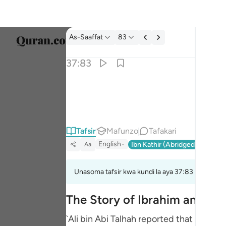
Tafsir: As-Saaffat 37:83
As-Saaffat
83
Chagu
37:83
Englis
۞ وان من شيعته لابراهيم ٨٣
العربية
۞ وَإِنَّ مِن شِيعَتِهِۦ لَإِبْرَٰهِيمَ ٨٣
বাংলা
Tafsir
Mafunzo
Tafakari
فارس
English
Ibn Kathir (Abridged)
Ma'arif
Aa
França
Indon
Unasoma tafsir kwa kundi la aya 37:83 hadi 37:8
Italia
The Story of Ibrahim and His
Dutch
`Ali bin Abi Talhah reported that Ibn `A