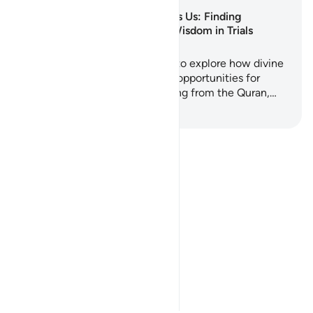
Why Allah Tests Us: Finding
Strength and Wisdom in Trials
This 5-day journey invites you to explore how divine
tests are not punishments but opportunities for
purification and growth. Drawing from the Quran,…
Anza Kujifunza
Notes
placeholders
close