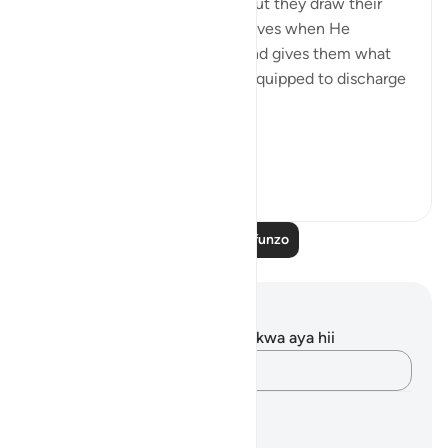
the contrary, they confirm it, but they draw their
attention to the favours God gives when He
chooses human messengers and gives them what
they need in order to be fully equipped to discharge
their great duty:
...
Tazama zaidi
0
0
Soma Zaidi Mafunzo
Maelezo na Tafakari
Hakuna tafakari zilizokaguliwa kwa aya hii
Andika Dokezo
Mipango ya Kujifunza