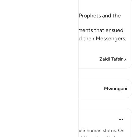
Ibn Kathir (Abridged)
The Argument between the Prophets and the
Disbelievers
Allah narrates to us the arguments that ensued
between the disbelievers and their Messengers.
Wh
…
Soma Zaidi
Zaidi Tafsir
Tazama Qiraat
Aya 1 Mwungani
Mwungani
Mafunzo
In the Shade of the Quran
wiki 31 zilizopita
·
Kurejelea
aya 14:11
The messengers do not deny their human status. On