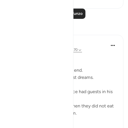
Soma Zaidi Mafunzo
Tafakari
Ali Ali
wiki 46 zilizopita
·
Kurejelea
aya 11:80, 11:70
Bismillah,
Sometimes what feels like the end.
Is the beginning of your greatest dreams.
Ibraheem (ʿalayhi al-salām) once had guests in his
home.
And fear crept into his heart when they did not eat
the food he placed before them.
He became wary…