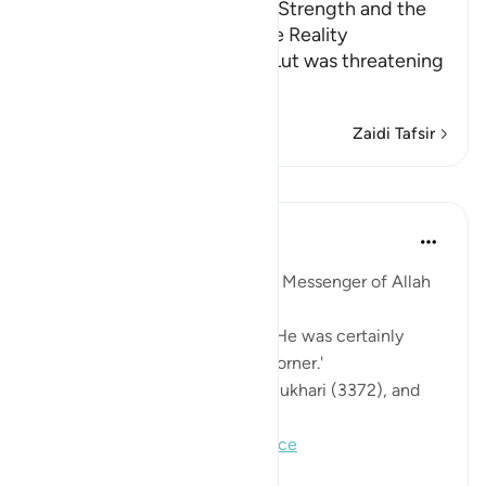
Lut's Inability, His Desire for Strength and the
Angels' Informing Him of the Reality
Allah, the Exalted says that Lut was threatening
them with his st
…
Soma Zaidi
Zaidi Tafsir
Mafunzo
Prophetic Commentary
miaka 8 iliyopita
·
Kurejelea
aya 11:80
Abu Hurayrah narrates that the Messenger of Allah
(saws) said:
'May Allah have mercy on Lot. He was certainly
taking refuge in a formidable corner.'
[Agreed upon: Narrated by al-Bukhari (3372), and
Muslim (151)]
#hadith
#lot
#tawakkul
#reliance
0
0
128