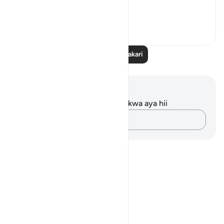
'And when he...
Tazama zaidi
11
1
90
Soma Zaidi Tafakari
Maelezo na Tafakari
Hakuna tafakari zilizokaguliwa kwa aya hii
Andika Dokezo
Notes