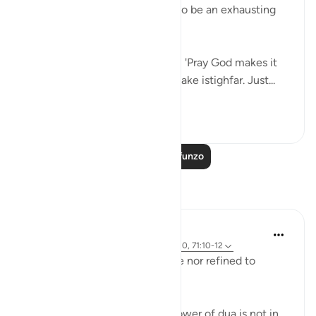
before, we knew it was going to be an exhausting
experience.
We said to one of our teachers, 'Pray God makes it
easy for us!' She responded, 'Make istighfar. Just...
Tazama zaidi
105
9
Soma Zaidi Mafunzo
Tafakari
Hammad Fahim
mwaka uliopita
·
Kurejelea
aya 11:52, 73:20, 71:10-12
Our duas need not be elaborate nor refined to
perfection.
The reality of dua is that the power of dua is not in