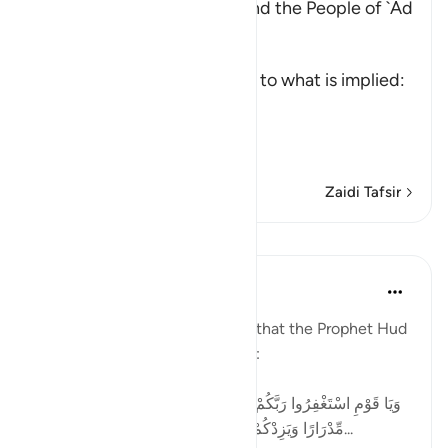
The Story of Prophet Hud and the People of `Ad
Allah, the Exalted, says,
و
(And) This is an introductory to what is implied:
"Verily, We sent."
إِلَى عَ
…
Soma Zaidi
Zaidi Tafsir
Mafunzo
Tulayhah Tafsir Translations
miaka 2 iliyopita
·
Kurejelea
aya 11:52
In surah Hud [11], Allah reports that the Prophet Hud
addressed his people by saying:
[وَيَا قَوْمِ اسْتَغْفِرُوا رَبَّكُمْ ثُمَّ تُوبُوا إِلَيْهِ يُرْسِلِ السَّمَاءَ عَلَيْكُم
مِّدْرَارًا وَيَزِدْكُمْ قُوَّةً إِلَىٰ قُوَّتِكُمْ وَلَا تَتَوَلَّوْا مُجْرِمِينَ...