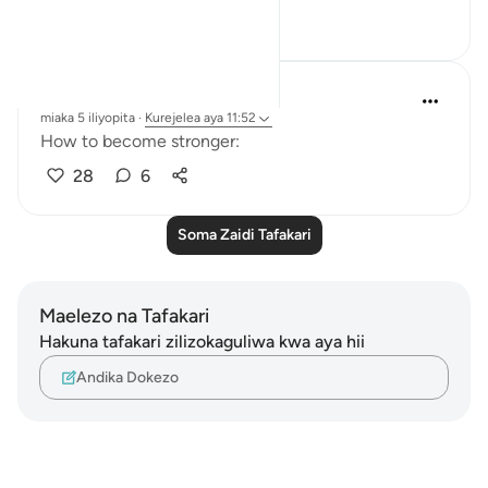
6
2
A Siddiqui
miaka 5 iliyopita
·
Kurejelea
aya 11:52
How to become stronger:
28
6
Soma Zaidi Tafakari
Maelezo na Tafakari
Hakuna tafakari zilizokaguliwa kwa aya hii
Andika Dokezo