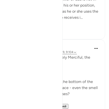
the one making it regardless of his or her position,
eloquence and which super duas he or she uses the
power of it lies in the One Who receives i...
Tazama zaidi
27
3
Dr Maryam Fayyaz
miaka 2 iliyopita
·
Kurejelea
aya 11:52, 5:39, 9:104
In the name of Allah , the Entirely Merciful, the
Especially Merciful.
Ever got your food burnt?
Ever seen the black residue at the bottom of the
pan sticking so hard to the surface - even the smell
of it is not pleasing to your senses?
What do you do afte...
Tazama zaidi