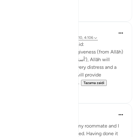
Tazama zaidi
4
0
Waleed Basyouni
miaka 5 iliyopita
·
Kurejelea
aya 11:52, 4:110, 4:106
The Messenger of Allah (ﷺ) said:
'Whoever constantly seeks forgiveness (from Allāh)
(saying 'astaghfirullāh | أستغفر اللّٰه'), Allāh will
appoint for him a way out of every distress and a
relief from every anxiety, and will provide
sustenance for him from from...
Tazama zaidi
47
2
Maryam Amir
miaka 5 iliyopita
·
Kurejelea
aya 11:52
When I was studying in Cairo, my roommate and I
needed to get our visas extended. Having done it