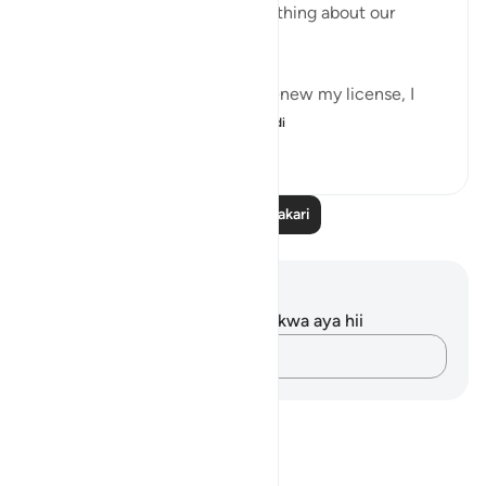
But how we wait reveals everything about our
mindset.
While waiting at the DMV to renew my license, I
couldn’t help but no...
Tazama zaidi
10
7
138
Soma Zaidi Tafakari
Maelezo na Tafakari
Hakuna tafakari zilizokaguliwa kwa aya hii
Andika Dokezo