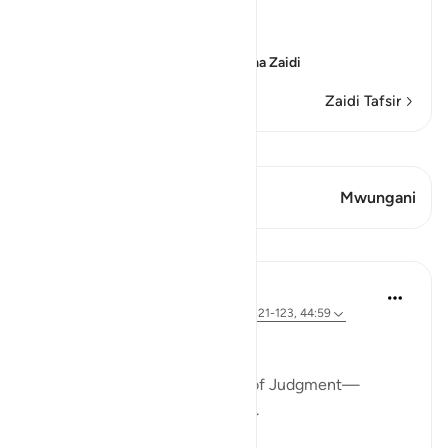
come ...
اعْمَلُواْ عَلَى مَكَانَتِكُمْ
(Act according to your
…
Soma Zaidi
Zaidi Tafsir
Tazama Qiraat
Aya 1 Mwungani
Mwungani
Tafakari
Khalisa M.
mwaka uliopita
·
Kurejelea
aya 40:55, 11:121-123, 44:59
This dunya is a waiting room.
We are all waiting for the Day of Judgment—
believers and disbelievers alike.
No one can skip the wait.