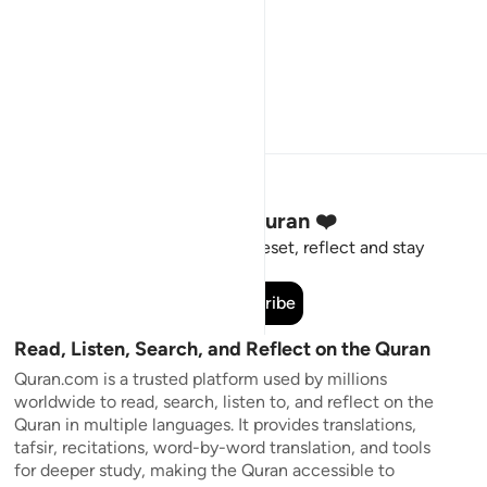
Stay Connected to the Quran ❤️
Short meaningful reminders to reset, reflect and stay
connected to the Quran.
Subscribe
Read, Listen, Search, and Reflect on the Quran
Quran.com is a trusted platform used by millions
worldwide to read, search, listen to, and reflect on the
Quran in multiple languages. It provides translations,
tafsir, recitations, word-by-word translation, and tools
for deeper study, making the Quran accessible to