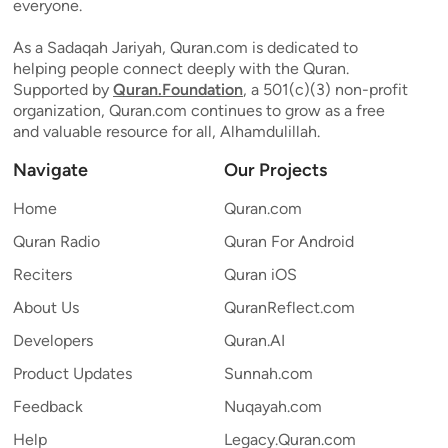
everyone.
As a Sadaqah Jariyah, Quran.com is dedicated to
helping people connect deeply with the Quran.
Supported by
Quran.Foundation
, a 501(c)(3) non-profit
organization, Quran.com continues to grow as a free
and valuable resource for all, Alhamdulillah.
Navigate
Our Projects
Home
Quran.com
Quran Radio
Quran For Android
Reciters
Quran iOS
About Us
QuranReflect.com
Developers
Quran.AI
Product Updates
Sunnah.com
Feedback
Nuqayah.com
Help
Legacy.Quran.com