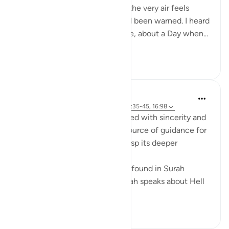
no escape. The sky, the earth, the very air feels
hostile. It strikes me then: I had been warned. I heard
those words many times before, about a Day when...
Tazama zaidi
13
6
Anwar Naim
miaka 2 iliyopita
·
Kurejelea
aya 17:82, 55:35-45, 16:98
The Quran should be approached with sincerity and
a pure heart, as it serves as a source of guidance for
some while others may not grasp its deeper
meanings.
A clear example of this can be found in Surah
Rahman (55:35-45), where Allah speaks about Hell
and pu...
Tazama zaidi
6
2