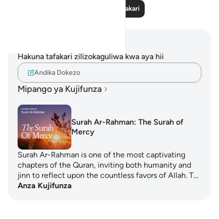
Soma Zaidi Tafakari
Maelezo na Tafakari
Hakuna tafakari zilizokaguliwa kwa aya hii
Andika Dokezo
Mipango ya Kujifunza
Surah Ar-Rahman: The Surah of
Mercy
Surah Ar-Rahman is one of the most captivating
chapters of the Quran, inviting both humanity and
jinn to reflect upon the countless favors of Allah. T…
Anza Kujifunza