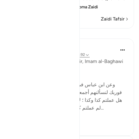
Day of Resurrection; this
…
Soma Zaidi
Zaidi Tafsir
Mafunzo
Tulayhah Tafsir Translations
miaka 5 iliyopita
·
Kurejelea
aya 55:39, 15:92
Commenting on this in his tafsir, Imam al-Baghawi
wrote:
[وعن ابن عباس في الجمع بين هذه الآية وبين قوله : '
فوربك لنسألنهم أجمعين ' ( الحجر - 92 ) قال : لا يسألهم
هل عملتم كذا وكذا ؛ لأنه أعلم بذلك منهم ، ولكن يسألهم
لم عملتم كذا وكذا ؟وعن عكرمة أنه قال : إنه...
Tazama zaidi
0
0