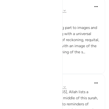
In the Shade of the Quran
wiki 31 zilizopita
·
Kurejelea
aya 55:37-45
The Last Day
The surah devotes its remaining part to images and
scenes of the Last Day, starting with a universal
upheaval, followed by images of reckoning, requital,
and reward. This commences with an image of the
universe that fits with the opening of the s...
Tazama zaidi
0
0
Tulayhah Tafsir Translations
miaka 5 iliyopita
·
Kurejelea
aya 55:26-45
Throughout surah al-Rahman [55], Allah lists a
number of His blessings. In the middle of this surah,
He devotes a number of ayaat to reminders of