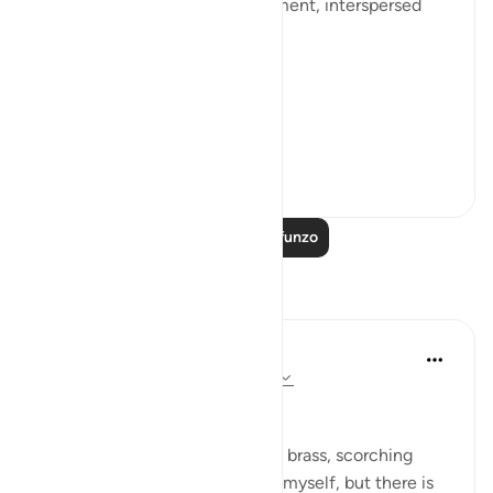
death, judgement, and punishment, interspersed
with the question:
[فَبِأَيِّ آلَاءِ رَبِّكُمَا تُكَذِّبَانِ]
'So...
Tazama zaidi
0
0
Soma Zaidi Mafunzo
Tafakari
Dr Maryam Fayyaz
mwaka uliopita
·
Kurejelea
aya 55:35-45
﷽
The fire rains down like molten brass, scorching
every part of me. I try to shield myself, but there is