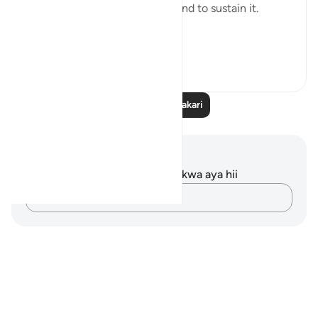
are required to both build life and to sustain it.
Fi...
Tazama zaidi
11
1
Soma Zaidi Tafakari
Maelezo na Tafakari
Hakuna tafakari zilizokaguliwa kwa aya hii
Andika Dokezo