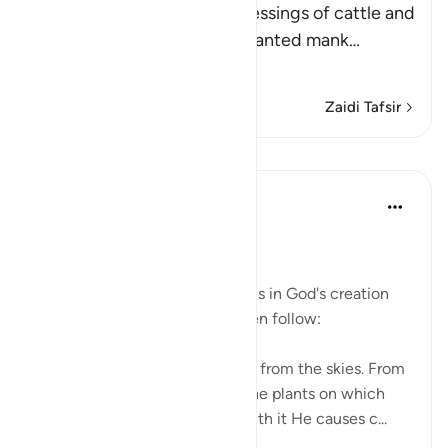
When Allah mentions the blessings of cattle and
other animals that He has granted mank
…
Soma Zaidi
Zaidi Tafsir
Mafunzo
In the Shade of the Quran
wiki 31 zilizopita
·
Kurejelea
aya 16:10
Blessings Galore
The second group of great signs in God's creation
and His unlimited blessings then follow:
It is He who sends down water from the skies. From
it you drink, and with it grow the plants on which
you pasture your cattle. And with it He causes c...
Tazama zaidi