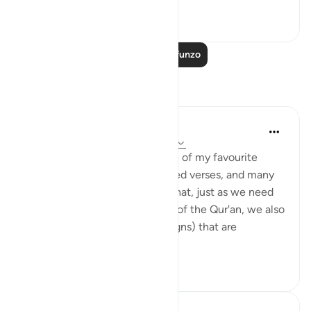
0
0
Soma Zaidi Mafunzo
Tafakari
Jasmine
miaka 5 iliyopita
·
Kurejelea
aya 16:10-18
Surah Al-Nahl (The Bee) is one of my favourite
Surahs in the Qur'an. The quoted verses, and many
more in the Surah, remind us that, just as we need
to ponder on the ayat (verses) of the Qur'an, we also
need to ponder on the ayat (signs) that are
abundant among...
Tazama zaidi
16
1