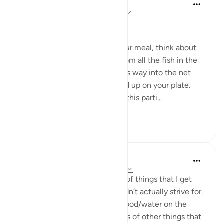
Aiysha
miaka 5 iliyopita
·
Kurejelea
aya 16:10-11
﷽
Subhanallah.
When you sit down to have your meal, think about
what you see on your plate. From all the fish in the
sea, this particular one made its way into the net
and travelled all the way to end up on your plate.
From all the apples harvested, this parti...
Tazama zaidi
20
7
Yazin
miaka 6 iliyopita
·
Kurejelea
aya 16:10-12
There are countless examples of things that I get
from my environment that I didn’t actually strive for.
From the air I breathe, to the food/water on the
table to hundreds and hundreds of other things that