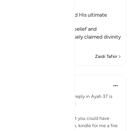
Ibn Kathir (Abridged)
The Arrogance of Fir`awn and His ultimate
Destiny
Allah tells us of Fir`awn's disbelief and
wrongdoing, and how he falsely claimed divinity
for his evi
…
Soma Zaidi
Zaidi Tafsir
Mafunzo
In the Shade of the Quran
wiki 31 zilizopita
·
Kurejelea
aya 28:38
Pharaoh's response to Moses's reply in Ayah 37 is
evasive, boastful, and sarcastic:
"Nobles! I know of no deity that you could have
other than myself. Well, Haman, kindle for me a fire