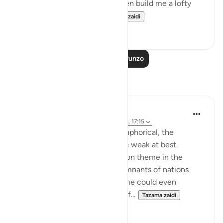
[to bake bricks] of clay, and then build me a lofty
tower, so that I may h...
Tazama zaidi
0
0
Soma Zaidi Mafunzo
Tafakari
Hana Alasry
miaka 6 iliyopita
·
Kurejelea
aya 28:38-44, 17:15
The order to build is more metaphorical, the
accounts associated with it are weak at best.
'See then their end' is a common theme in the
Quran for people to see the remnants of nations
who lived in heedlessness. Some could even
physically see their remnants of...
Tazama zaidi
2
0