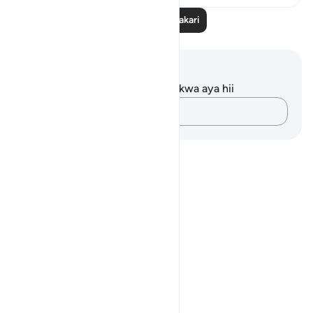
Soma Zaidi Tafakari
Maelezo na Tafakari
Hakuna tafakari zilizokaguliwa kwa aya hii
Andika Dokezo
Notes
placeholders
close