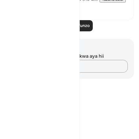
0
0
Soma Zaidi Mafunzo
Maelezo na Tafakari
Hakuna tafakari zilizokaguliwa kwa aya hii
Andika Dokezo
Notes
placeholders