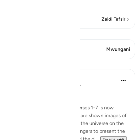
Mas`
…
Soma Zaidi
Zaidi Tafsir
Tazama Qiraat
Aya 1 Mwungani
Mwungani
Mafunzo
In the Shade of the Quran
wiki 31 zilizopita
·
Kurejelea
aya 77:8-19
Universal Upheaval
This enigmatic beginning of Verses 1-7 is now
followed by a strong jolt as we are shown images of
great events that take place in the universe on the
day appointed for God's messengers to present the
results of their having delivered the di...
Tazama zaidi