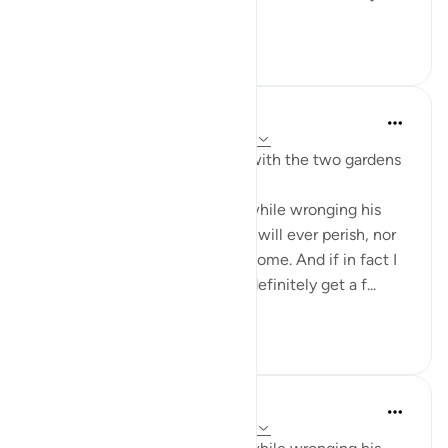
their produce. ...
Tazama zaidi
0
0
J Yousef
miaka 3 iliyopita
·
Kurejelea
aya 18:35-38
Some reflections on the man with the two gardens
'And he entered his property, while wronging his
soul, saying, 'I do not think this will ever perish, nor
do I think the Hour will ˹ever˺ come. And if in fact I
am returned to my Lord, I will definitely get a f...
Tazama zaidi
28
3
J Yousef
miaka 5 iliyopita
·
Kurejelea
aya 18:35-36