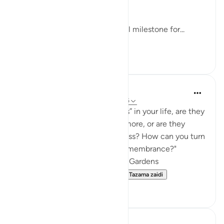
won a game.
Apparently, one developmental milestone for...
Tazama zaidi
24
3
Cloudy studies
wiki 22 zilizopita
·
Kurejelea
aya 18:35-36
"When you look at the “gardens” in your life, are they
making you say “Masha’Allah” more, or are they
making you quietly feel heedless? How can you turn
them back into pathways of remembrance?"
🕯️Day 3: The Man with the Two Gardens
https://quran.com/learning-...
Tazama zaidi
3
0
Deen Unraveled