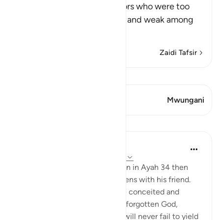
After mentioning the idolators who were too
arrogant to sit with the poor and weak among
Muslims
…
Soma Zaidi
Zaidi Tafsir
Tazama Qiraat
Aya 1 Mwungani
Mwungani
Mafunzo
In the Shade of the Quran
wiki 31 zilizopita
·
Kurejelea
aya 18:35-36
The ungrateful and prideful man in Ayah 34 then
walks into one of the two gardens with his friend.
His attitude is that of someone conceited and
ungrateful. He has completely forgotten God,
thinking that the two gardens will never fail to yield