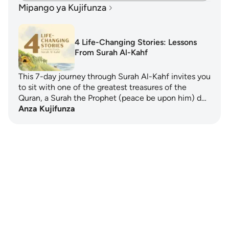
Mipango ya Kujifunza
4 Life-Changing Stories: Lessons
From Surah Al-Kahf
This 7-day journey through Surah Al-Kahf invites you
to sit with one of the greatest treasures of the
Quran, a Surah the Prophet (peace be upon him) d…
Anza Kujifunza
Notes
placeholders