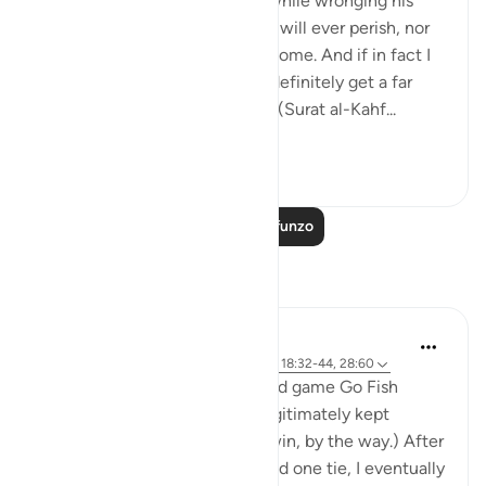
'And he entered his property, while wronging his
soul, saying, 'I do not think this will ever perish, nor
do I think the Hour will ˹ever˺ come. And if in fact I
am returned to my Lord, I will definitely get a far
better outcome than ˹all˺ this.' (Surat al-Kahf...
Tazama zaidi
8
0
Soma Zaidi Mafunzo
Tafakari
Khalisa M.
wiki 8 zilizopita
·
Kurejelea
aya 57:22-23, 18:32-44, 28:60
My son and I often play the card game Go Fish
together, and for a while he legitimately kept
winning. (I wasn’t letting him win, by the way.) After
about fifteen straight losses and one tie, I eventually