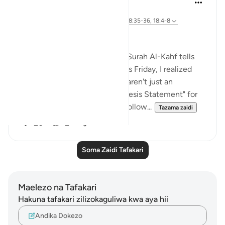
wiki 31 zilizopita
·
Kurejelea
aya 12:76, 18:40, 18:98, 18:10, 18:35-36, 18:4-8
The "DNA" of Surah Al-Kahf
Have you ever wondered why Surah Al-Kahf tells
these specific four stories? This Friday, I realized
that the opening verses (5–8) aren't just an
introduction—they are the "Thesis Statement" for
every trial (case studies) that follow...
Tazama zaidi
20
2
Soma Zaidi Tafakari
Maelezo na Tafakari
Hakuna tafakari zilizokaguliwa kwa aya hii
Andika Dokezo