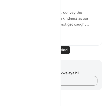
being misunderstood.
Yes, we should educate people, convey the
message, and treat people with kindness as our
religon commands, but we cannot get caught ...
Tazama zaidi
21
13
Soma Zaidi Tafakari
Maelezo na Tafakari
Hakuna tafakari zilizokaguliwa kwa aya hii
Andika Dokezo