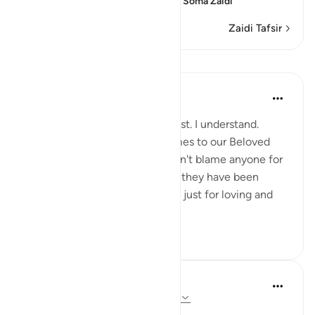
the Message, which means
…
Soma Zaidi
Zaidi Tafsir
Mafunzo
Sohaib Saeed
miaka 5 iliyopita
·
Kurejelea
aya 15:95
Some people won't like this post. I understand.
Emotions run high when it comes to our Beloved
Prophet ﷺ and his honour. I don't blame anyone for
their feelings, especially when they have been
subjected to abuse and trauma just for loving and
following that Pr...
Tazama zaidi
50
17
Hammad Fahim
miaka 3 iliyopita
·
Kurejelea
aya 15:95-99
Dealing with disappointment