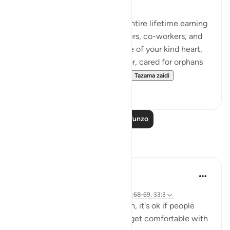
Just imagine, you spent your entire lifetime earning
the trust of your family members, co-workers, and
the entire community. Because of your kind heart,
you hosted guests, fed the poor, cared for orphans
and helped the needy, and n...
Tazama zaidi
43
37
Soma Zaidi Mafunzo
Tafakari
A Siddiqui
miaka 6 iliyopita
·
Kurejelea
aya 26:27, 15:6, 17:81, 15:95, 22:68-69, 33:3
If you're on the side of the truth, it's ok if people
think you're crazy. We have to get comfortable with