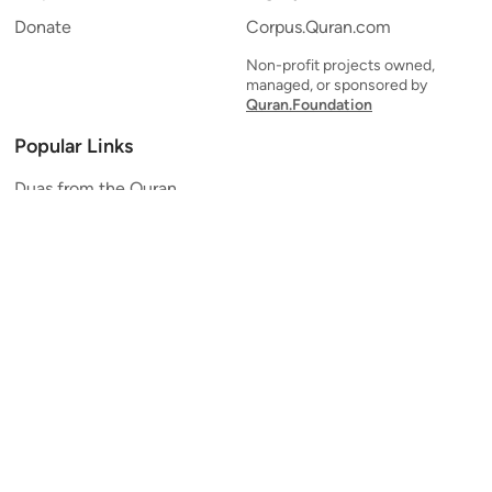
Donate
Corpus.Quran.com
Non-profit projects owned,
managed, or sponsored by
Quran.Foundation
Popular Links
Duas from the Quran
Quran Verse of the Day
Ayatul Kursi
Yaseen
Al Mulk
Ar-Rahman
Al Waqi'ah
Al Kahf
Al Muzzammil