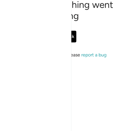
Sorry, something went
wrong
Go Back
If the issue persists, please
report a bug