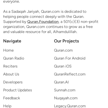
everyone.
As a Sadaqah Jariyah, Quran.com is dedicated to
helping people connect deeply with the Quran.
Supported by
Quran.Foundation
, a 501(c)(3) non-profit
organization, Quran.com continues to grow as a free
and valuable resource for all, Alhamdulillah.
Navigate
Our Projects
Home
Quran.com
Quran Radio
Quran For Android
Reciters
Quran iOS
About Us
QuranReflect.com
Developers
Quran.AI
Product Updates
Sunnah.com
Feedback
Nuqayah.com
Help
Legacy.Quran.com