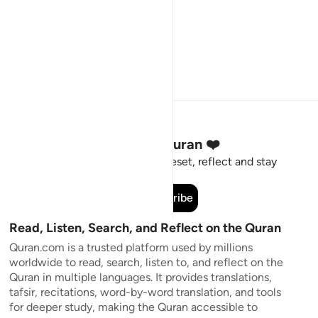
Stay Connected to the Quran ❤️
Short meaningful reminders to reset, reflect and stay
connected to the Quran.
Subscribe
Read, Listen, Search, and Reflect on the Quran
Quran.com is a trusted platform used by millions
worldwide to read, search, listen to, and reflect on the
Quran in multiple languages. It provides translations,
tafsir, recitations, word-by-word translation, and tools
for deeper study, making the Quran accessible to