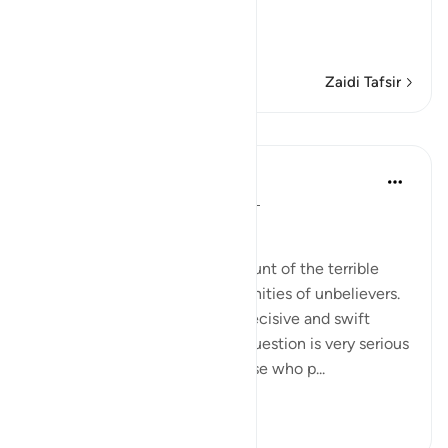
Warning concerning the Gr
…
Soma Zaidi
Zaidi Tafsir
Mafunzo
In the Shade of the Quran
wiki 31 zilizopita
·
Kurejelea
aya 69:4-5
Unbelievers' Fates
The surah begins with an account of the terrible
fates met by different communities of unbelievers.
They were all dealt with in a decisive and swift
manner because the issue in question is very serious
and does not allow denial. Those who p...
Tazama zaidi
0
0