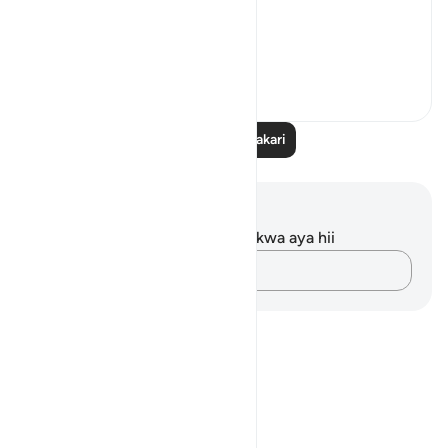
A word.
ال...
Tazama zaidi
15
5
Soma Zaidi Tafakari
Maelezo na Tafakari
Hakuna tafakari zilizokaguliwa kwa aya hii
Andika Dokezo