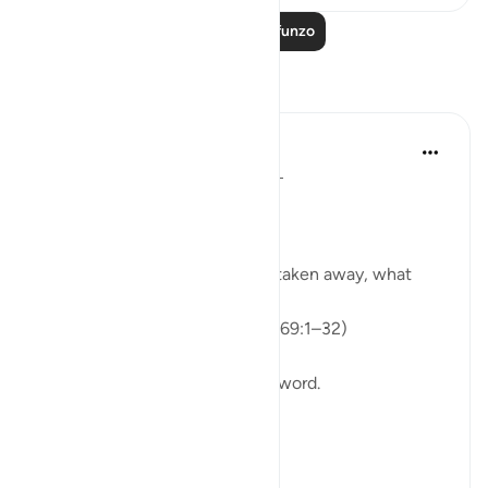
Soma Zaidi Mafunzo
Tafakari
ekaterina myachina
wiki 3 zilizopita
·
Kurejelea
aya 69:1-32
From Recitation to Reflection.
When Only Truth Remains.
If everything you rely on were taken away, what
would remain?
Isha Prayer · Surah Al-Haqqah (69:1–32)
The surah begins with a single word.
Not a story.
Not a warning.
Not even a description.