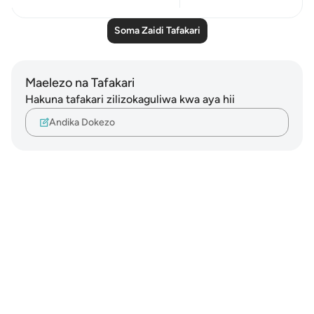
Soma Zaidi Tafakari
Maelezo na Tafakari
Hakuna tafakari zilizokaguliwa kwa aya hii
Andika Dokezo
Notes
placeholders
close