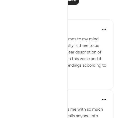
Tafakari
Omodara Jellilah Adediran
miaka 2 iliyopita
·
Kurejelea
aya 22:5
'Humble beginnings' is what comes to my mind
when I read this verse. What really is there to be
proud or arrogant about? The clear description of
how I came to be is all written in this verse and it
also ends with all the possible endings according to
Allah's ...
Tazama zaidi
19
5
Muslimah Studies
miaka 4 iliyopita
·
Kurejelea
aya 22:5
Whenever I read this ayah it fills me with so much
awe and inspiration. This ayah calls anyone into