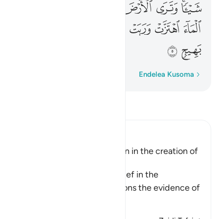
ﲻ
ﲺ
ﲹ
ﲸ
ﲷ
ﲶ
ﲴﲵ
ﳂ
ﳁ
ﳀ
ﲿ
ﲾ
ﲽ
ﲼ
ﳄ
ﳃ
Neno Kwa Neno
Endelea Kusoma
Soma Tafsir
Ibn Kathir (Abridged)
Evidence of the Resurrection in the creation of
Man and of Plants
When Allah speaks of disbelief in the
Resurrection, He also mentions the evidence of
…
Soma Zaidi