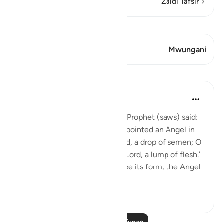
Zaidi Tafsir
Tazama Qiraat
Aya 1 Mwungani
Mwungani
Mafunzo
Prophetic Commentary
miaka 8 iliyopita
·
Kurejelea
aya 22:5
Anas b. Mâlik narrates that the Prophet (saws) said:
'Allah, Mighty and Majestic, appointed an Angel in
the womb who says: ‘O my Lord, a drop of semen; O
my Lord, a clinging clot; O my Lord, a lump of flesh.’
Then when He wishes to decree its form, the Angel
a...
Tazama zaidi
1
1
Soma Zaidi Mafunzo