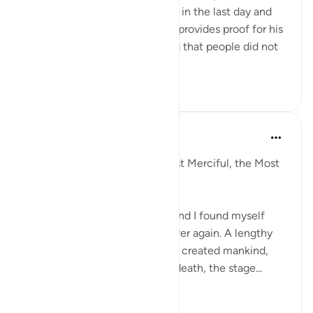
question who does not believe in the last day and
the resurrection and Allah swt provides proof for his
claims by laying out something that people did not
know...
Tazama zaidi
5
1
Razia Zahra
miaka 4 iliyopita
·
Kurejelea
aya 22:5
In the Name of Allaah, the Most Merciful, the Most
Compassionate,
I have come to Surah Al Hajj, and I found myself
repeating this ayah over and over again. A lengthy
ayah about how Allah SWT has created mankind,
the state of mankind, life and death, the stage...
Tazama zaidi
9
0