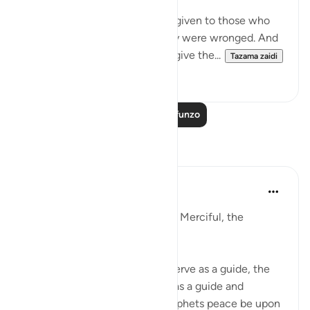
me from ‘ ishah, was:
Permission [to fight] has been given to those who
are being fought, because they were wronged. And
indeed, Allah is competent to give the...
Tazama zaidi
3
2
Soma Zaidi Mafunzo
Tafakari
Razia Zahra
miaka 2 iliyopita
·
Kurejelea
aya 22:39
In the Name of Allah, the Most Merciful, the
Especially Merciful,
The stories of nations before serve as a guide, the
stories of steadfastness serve as a guide and
example, the stories of the prophets peace be upon