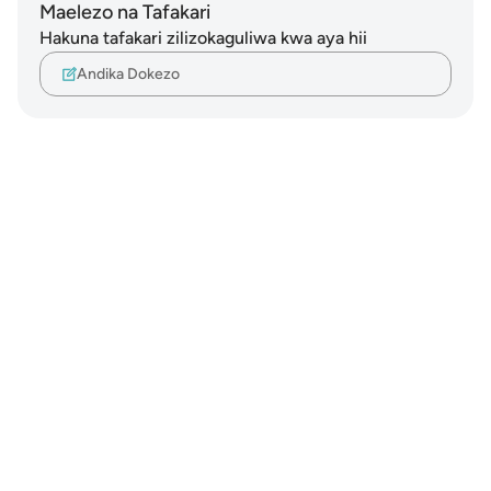
Maelezo na Tafakari
Hakuna tafakari zilizokaguliwa kwa aya hii
Andika Dokezo
Notes
placeholders
close