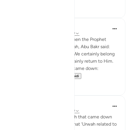
24
7
Prophetic Commentary
miaka 8 iliyopita
·
Kurejelea
aya 22:39-40
Abdullah b. ‘Abbâs narrates: When the Prophet
(saws) was driven out of Makkah, Abu Bakr said:
'They drove out their Prophet! We certainly belong
to Allah, and we will most certainly return to Him.
They will indeed perish.' Then came down:
Permission [to fight]...
Tazama zaidi
0
0
Prophetic Commentary
miaka 8 iliyopita
·
Kurejelea
aya 22:39-40
Az-Zuhri narrates: The first ayah that came down
about fighting, according to what ‘Urwah related to