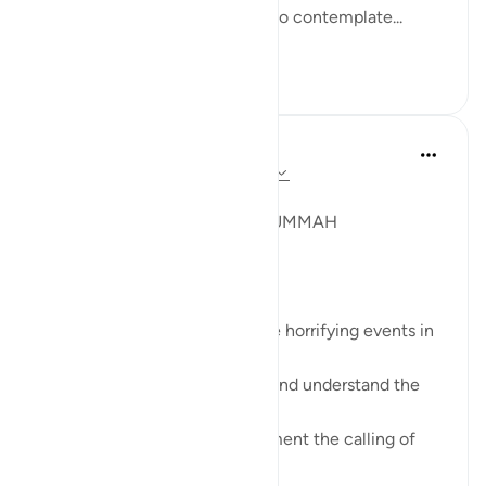
them all are mentioned for us to contemplate...
Tazama zaidi
14
4
Syaari Ab Rahman
mwaka uliopita
·
Kurejelea
aya 22:38-42
JUZ 17
A GLOBAL MEETING OF THE UMMAH
SubhanALLAH!
These verses resonate with the horrifying events in
Gaza right now.
Muslims leaders need to read and understand the
calling of this Surah.
Muslim leaders need to implement the calling of
these verses.