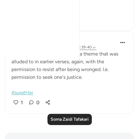
Hajj ...
Tazama zaidi
12
1
Hana Alasry
miaka 7 iliyopita
·
Kurejelea
aya 22:60, 22:39-40
These verses describe justice- a theme that was
alluded to in earlier verses, again, with the
permission to resist after being wronged. I.e.
permission to seek one's justice.
#suratHaj
1
0
Soma Zaidi Tafakari