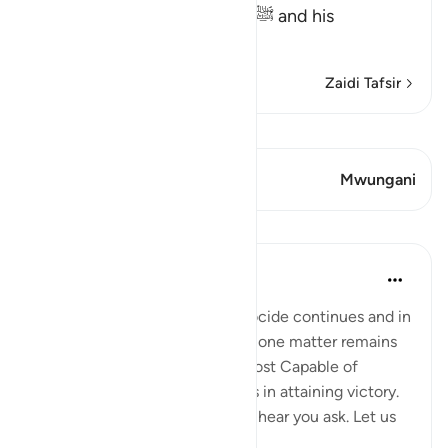
revealed about Muhammad ﷺ and his
Companions, wh
…
Soma Zaidi
Zaidi Tafsir
Tazama Qiraat
Aya 1 Mwungani
Mwungani
Mafunzo
Hammad Fahim
miaka 2 iliyopita
·
Kurejelea
aya 22:39
As the bombardment and genocide continues and in
the midst of the uncertainties, one matter remains
certain; that Allah is indeed Most Capable of
helping our brothers and sisters in attaining victory.
'How will this genocide end?' I hear you ask. Let us
be ce...
Tazama zaidi