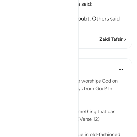
Mujahid, Qatadah and others said:
عَلَى حَرْفٍ
(upon the edge) means, in doubt. Others said
tha
…
Soma Zaidi
Zaidi Tafsir
Mafunzo
In the Shade of the Quran
wiki 31 zilizopita
·
Kurejelea
aya 22:12
So, where does the person who worships God on
the borderline go when he strays from God? In
simple terms:
"he invokes, instead of God, something that can
neither harm nor benefit him." (Verse 12)
He may invoke an idol or a statue in old-fashioned