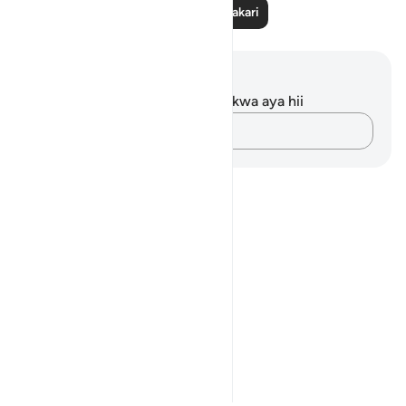
Soma Zaidi Tafakari
Maelezo na Tafakari
Hakuna tafakari zilizokaguliwa kwa aya hii
Andika Dokezo
Notes
placeholders
close