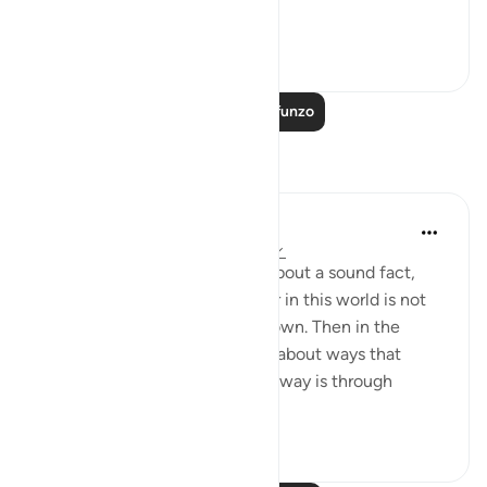
ignorance, ...
Tazama zaidi
0
0
Soma Zaidi Mafunzo
Tafakari
Hana Alasry
miaka 7 iliyopita
·
Kurejelea
aya 22:9-13
In these verses, Allah tells us about a sound fact,
that any disgrace that we incur in this world is not
by anyone's doing except our own. Then in the
following verses, Allah tells us about ways that
disgrace can be incurned. One way is through
misrepresenting...
Tazama zaidi
2
1