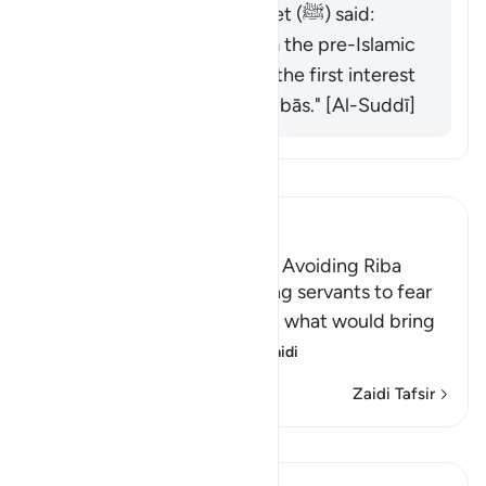
revealed, and the Prophet (ﷺ) said:
"Behold, all interest from the pre-Islamic
period is abolished, and the first interest
I abolish is that of al-ʿAbbās." [Al-Suddī]
Soma Tafsir
Ibn Kathir (Abridged)
The Necessity of Taqwa and Avoiding Riba
Allah commands His believing servants to fear
Him and warns them against what would bring
them closer to His a
…
Soma Zaidi
Zaidi Tafsir
Mafunzo