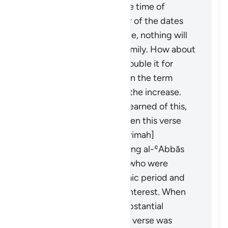
loans on dates. When the time of
harvest came, the owner of the dates
said: "If you take your due, nothing will
remain for me and my family. How about
you take half and I will double it for
you?" They agreed. When the term
ended, they demanded the increase.
When the Prophet (ﷺ) learned of this,
he forbade them, and then this verse
was revealed. [ʿAṭāʾ, ʿIkrimah]
It was revealed concerning al-ʿAbbās
and Khālid ibn al-Walīd, who were
partners in the pre-Islamic period and
used to lend money on interest. When
Islam came, they had substantial
amounts in interest. This verse was