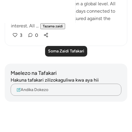
world. One a private level and on a global level. All
economic transactions is nowadays connected to
the interest. Everything is measured against the
interest. All ...
Tazama zaidi
3
0
Soma Zaidi Tafakari
Maelezo na Tafakari
Hakuna tafakari zilizokaguliwa kwa aya hii
Andika Dokezo