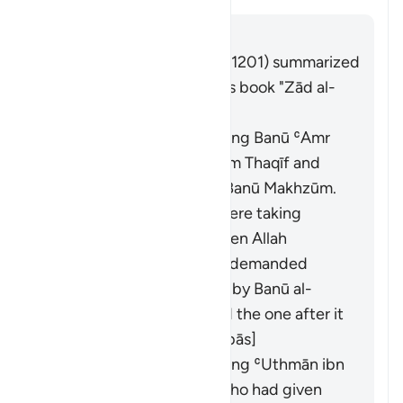
Jibu
Imām Ibn al-Jawzī (d. 597/1201) summarized
the scholars' opinions in his book "Zād al-
Masīr" as follows:
It was revealed concerning Banū ʿAmr
ibn ʿUmayr ibn ʿAwf from Thaqīf and
Banū al-Mughīrah from Banū Makhzūm.
The Banū al-Mughīrah were taking
interest from Thaqīf. When Allah
forbade interest, Thaqīf demanded
what was owed to them by Banū al-
Mughīrah. This verse and the one after it
were revealed. [Ibn ʿAbbās]
It was revealed concerning ʿUthmān ibn
ʿAffān and al-ʿAbbās, who had given