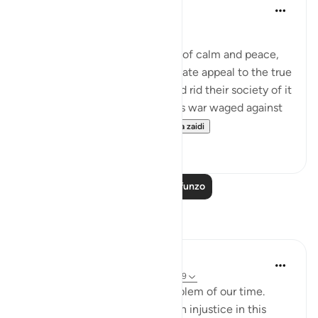
In the Shade of the Quran
wiki 31 zilizopita
·
Kurejelea
aya 2:278
Total War against the Usurers
Having evoked an atmosphere of calm and peace,
the sūrah makes a final passionate appeal to the true
believers to eradicate usury and rid their society of it
completely, or face a relentless war waged against
them by none other th...
Tazama zaidi
0
0
Soma Zaidi Mafunzo
Tafakari
Tamim Swaid
miaka 8 iliyopita
·
Kurejelea
aya 2:278-279
The single most important problem of our time.
Interest does generate so much injustice in this