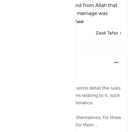
This Ayah contains a command from Allah that
the divorced woman, whose marriage was
consummated and w
…
Soma Zaidi
Zaidi Tafsir
Mafunzo
In the Shade of the Quran
wiki 31 zilizopita
·
Kurejelea
aya 2:228
Rules of Divorce
The surah goes on to outline in some detail the rules
governing divorce and all matters relating to it, such
as the waiting period and maintenance.
Divorced women shall wait, by themselves, for three
monthly courses. It is unlawful for them ...