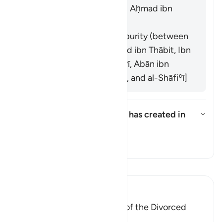
and his companions, and Aḥmad ibn
Ḥanbal]
It refers to the times of purity (between
menstrual periods). [Zayd ibn Thābit, Ibn
ʿUmar, ʿĀʾishah, al-Zuhrī, Abān ibn
ʿUthmān, Mālik ibn Anas, and al-Shāfiʿī]
What does "that which God has created in
their wombs" refer to?
What does "that which God has 
Tafsir
Soma Tafsir
Ibn Kathir (Abridged)
The `Iddah (Waiting Period) of the Divorced
Woman