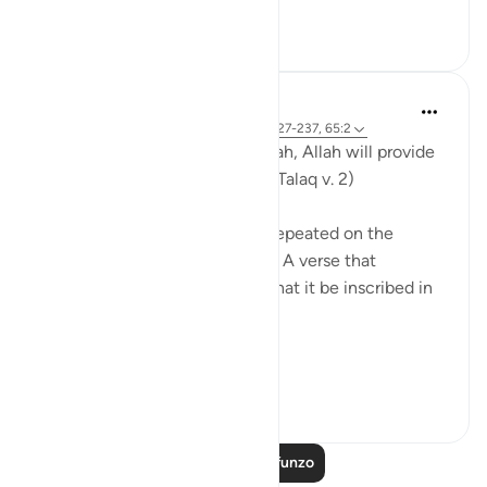
Tazama zaidi
0
0
Ammar AlShukry
miaka 6 iliyopita
·
Kurejelea
aya 65:4, 2:227-237, 65:2
'And whoever has taqwa of Allah, Allah will provide
for them a way out..' (Surat Al-Talaq v. 2)
A verse that is deservedly oft repeated on the
tongues of a believing ummah. A verse that
deserves more than that still, that it be inscribed in
their hearts.
...
Tazama zaidi
6
0
Soma Zaidi Mafunzo