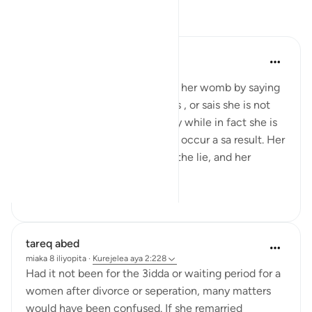
Tafakari
tareq abed
miaka 8 iliyopita
·
Kurejelea
aya 2:228
If a woman conceals what is in her womb by saying
she is not pregnant while she is , or sais she is not
menstruating due to pregnancy while in fact she is
menstruating, many harms can occur a sa result. Her
3idda can be extended due to the lie, and her
husband...
Tazama zaidi
2
0
tareq abed
miaka 8 iliyopita
·
Kurejelea
aya 2:228
Had it not been for the 3idda or waiting period for a
women after divorce or seperation, many matters
would have been confused. If she remarried