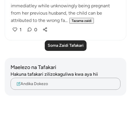
immediatley while unknowingly being pregnant
from her previous husband, the child can be
attributed to the wrong fa...
Tazama zaidi
1
0
Soma Zaidi Tafakari
Maelezo na Tafakari
Hakuna tafakari zilizokaguliwa kwa aya hii
Andika Dokezo