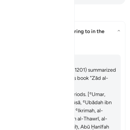
Soma Maswali na Majibu
What is "three cycles" referring to in the
āyah?
What is "three cycles" referring
Tafsir
Jibu
Imām Ibn al-Jawzī (d. 597/1201) summarized
the scholars' opinions in his book "Zād al-
Masīr" as follows:
It refers to menstrual periods. [ʿUmar,
ʿAlī, Ibn Masʿūd, Abū Mūsā, ʿUbādah ibn
al-Ṣāmit, Abū al-Dardāʾ, ʿIkrimah, al-
Ḍaḥḥāk, al-Suddī, Sufyān al-Thawrī, al-
Awzāʿī, al-Ḥasan ibn Ṣāliḥ, Abū Ḥanīfah