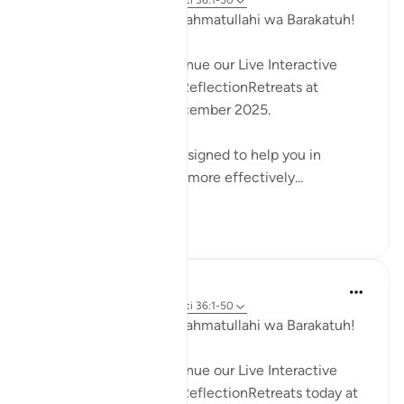
35 weeks ago
·
Referencimi
ajeti 36:1-50
Assalamu Alaikum wa Rahmatullahi wa Barakatuh!
InshaAllah we will continue our Live Interactive
Reflection Workshops-ReflectionRetreats at
2:30pm (GMT)/ 6th December 2025.
These workshops are designed to help you in
reflecting on the Quran more effectively...
Shiko me shume
4
3
Hammad Fahim
45 weeks ago
·
Referencimi
ajeti 36:1-50
Assalamu Alaikum wa Rahmatullahi wa Barakatuh!
InshaAllah we will continue our Live Interactive
Reflection Workshops-ReflectionRetreats today at