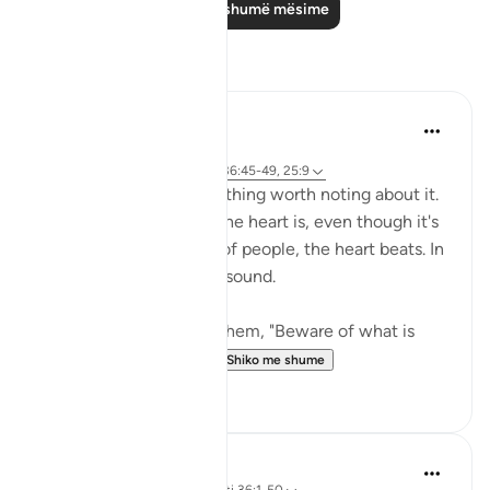
Lexo më shumë mësime
Reflektime
Sirotum Daud
29 weeks ago
·
Referencimi
surja 36 dhe ajeti 36:45-49, 25:9
The heart. There's something worth noting about it.
The thing about about the heart is, even though it's
hidden from the sights of people, the heart beats. In
other words, it makes a sound.
{ But when it is said to them, "Beware of what is
before you and what...
Shiko me shume
8
0
Hammad Fahim