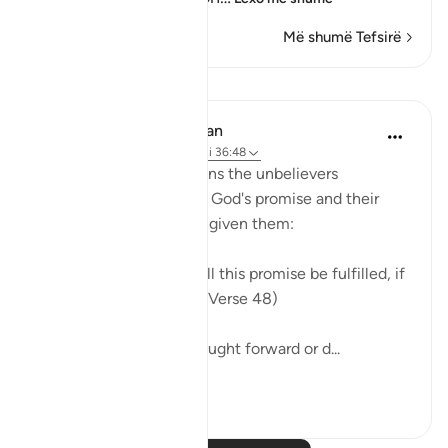
Më shumë Tefsirë
Mësime
In the Shade of the Quran
31 weeks ago
·
Referencimi
ajeti 36:48
Finally the surah mentions the unbelievers
expressed doubts about God's promise and their
ridicule of the warnings given them:
"They also ask: When will this promise be fulfilled, if
what you say be true?" (Verse 48)
God's promise is not brought forward or d...
Shiko me shume
0
0