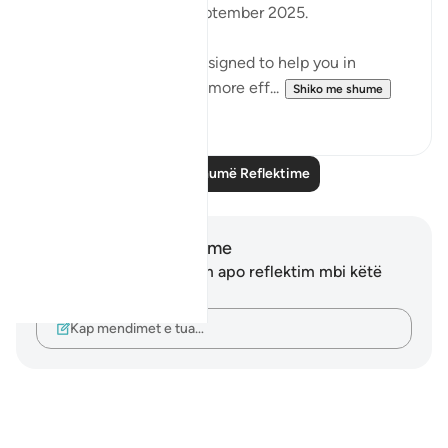
2:30pm (BST)/ 27th September 2025.
.
These workshops are designed to help you in
reflecting on the Quran more eff...
Shiko me shume
9
2
Lexo më shumë Reflektime
Shënime dhe Reflektime
Ju nuk keni asnjë shënim apo reflektim mbi këtë
varg.
Kap mendimet e tua…