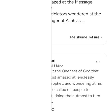
The Idolators were amazed at the Message,
Tawhid and the Qur'an
Allah tells us that the idolators wondered at the
sending of the Messenger of Allah as
…
Lexo më shumë
Më shumë Tefsirë
Mësime
In the Shade of the Quran
32 weeks ago
·
Referencimi
ajeti 38:8
Yet this is the truth about the Oneness of God that
the unbelievers were most amazed at, endlessly
debating this with the Prophet, and wondering at his
insistence on it. They also called on people to
express amazement at it, doing their utmost to turn
them awa...
Shiko me shume
0
0
27