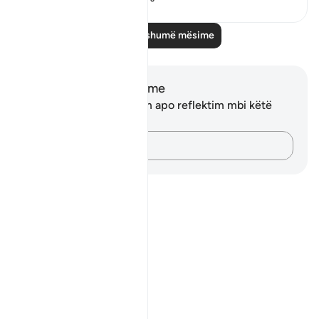
Lexo më shumë mësime
Shënime dhe Reflektime
Ju nuk keni asnjë shënim apo reflektim mbi këtë
varg.
Kap mendimet e tua…
Notes
placeholders