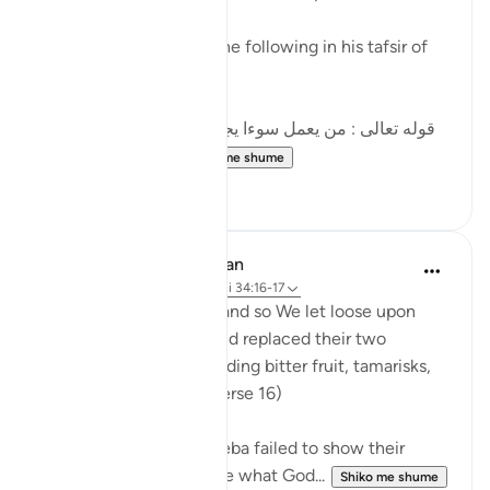
al-Qurtubi mentioned the following in his tafsir of
this ayah:
[قوله تعالى : من يعمل سوءا يجز به السوء هاهنا الشرك ،
قال الحسن : هذه...
Shiko me shume
10
2
In the Shade of the Quran
31 weeks ago
·
Referencimi
ajeti 34:16-17
But they paid no heed, and so We let loose upon
them a raging torrent and replaced their two
gardens with others yielding bitter fruit, tamarisks,
and a few lote trees. (Verse 16)
When the people of Sheba failed to show their
gratitude to God and use what God...
Shiko me shume