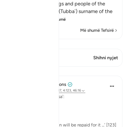
Saba' refers to the kings and people of the
Yemen. At-Tababa`ah (Tubba`) surname of the
ancient kin
…
Lexo më shumë
Më shumë Tefsirë
Shiko Kiraatin
Ky varg ka 1 Kryqëzime
Shihni nyjet
Mësime
Tulayhah Tafsir Translations
last year
·
Referencimi
ajeti 34:17, 4:123, 46:16
Allah says in surah al-Nisa':
[مَن يَعْمَلْ سُوءًا يُجْزَ بِهِ]
'... whoever commits a sin will be repaid for it ...' [123]