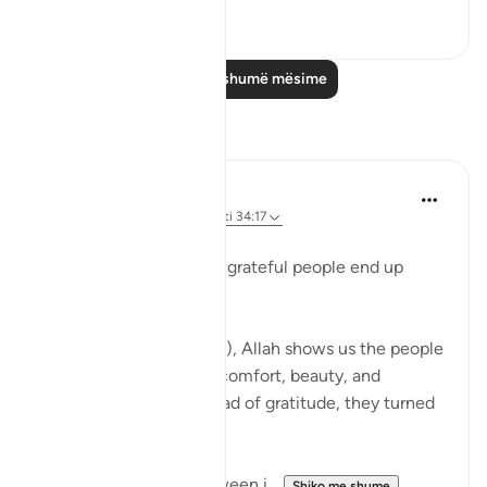
0
0
Lexo më shumë mësime
Reflektime
Beenish Ameen
52 weeks ago
·
Referencimi
ajeti 34:17
‎Why Surah Saba says ungrateful people end up
following their desires
‎In Surah Saba (34:15–17), Allah shows us the people
of Saba who had ease, comfort, beauty, and
abundance — yet instead of gratitude, they turned
away.
I tried to find a link between i...
Shiko me shume