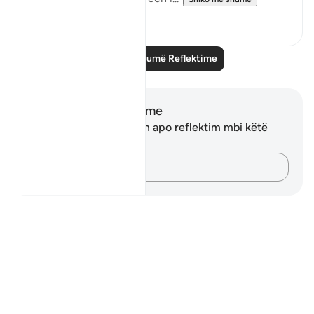
8
1
Lexo më shumë Reflektime
Shënime dhe Reflektime
Ju nuk keni asnjë shënim apo reflektim mbi këtë
varg.
Kap mendimet e tua…
Notes