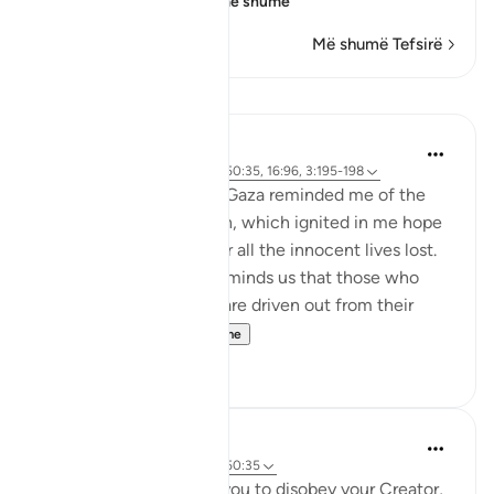
Allah the Most
…
Lexo më shumë
Më shumë Tefsirë
Mësime
Hammad Fahim
3 years ago
·
Referencimi
ajeti 50:35, 16:96, 3:195-198
Seeing the suffering in Gaza reminded me of the
verses in Surah Ali Imran, which ignited in me hope
and a sense of peace for all the innocent lives lost.
In these verses, Allah reminds us that those who
suffer persecution and are driven out from their
homes wi...
Shiko me shume
48
18
Suleiman Hani
5 years ago
·
Referencimi
ajeti 50:35
When your desires call you to disobey your Creator,