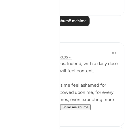
0
0
Lexo më shumë mësime
Reflektime
Nadrah
5 years ago
·
Referencimi
ajeti 50:35
Allah is The Most Gracious. Indeed, with a daily dose
of Al-Quran, your heart will feel content.
Reading this verse makes me feel ashamed for
everything Allah has bestowed upon me, for every
doa He granted. Sometimes, even expecting more
from what Allah had g...
Shiko me shume
2
3