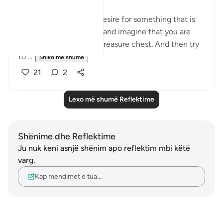
Every time you have a desire for something that is
unlawful, deny yourself and imagine that you are
placing it inside of this treasure chest. And then try
to ...
Shiko me shume
21
2
Lexo më shumë Reflektime
Shënime dhe Reflektime
Ju nuk keni asnjë shënim apo reflektim mbi këtë
varg.
Kap mendimet e tua…