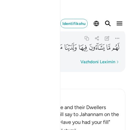
ها ولدينا مزيد ٣٥
Identifikohu
Qaf
50:35
50:35
ﳲ
ﳱ
ﳰ
ﳯ
ﳮ
ﳭ
ﳬ
Fjalë për fjalë
Vazhdoni Leximin
Lexo Tefsirin
Ibn Kathir (Abridged)
Jahannam and Paradise and their Dwellers
Allah states that He will say to Jahannam on the
Day of Resurrection, "Have you had your fill"