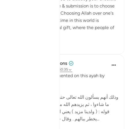
remember that true love & submission is to choose
Allah over one's desires. Choosing Allah over one's
desires for a limited lifetime in this world is
rewarded with an eternal gift, where the people of
Paradis...
Shiko me shume
24
2
Tulayhah Tafsir Translations
5 years ago
·
Referencimi
ajeti 50:35
Imam al-Baghawi commented on this ayah by
writing:
[وذلك أنهم يسألون الله تعالى حتى تنتهي مسألتهم فيعطون
ما شاءوا ، ثم يزيدهم الله من عنده ما لم يسألوه ، وهو
قوله : ( ولدينا مزيد ) يعني الزيادة لهم في النعيم ما لم
يخطر ببالهم . وقال جابر وأنس : هو النظر إلى و...
Shiko me shume