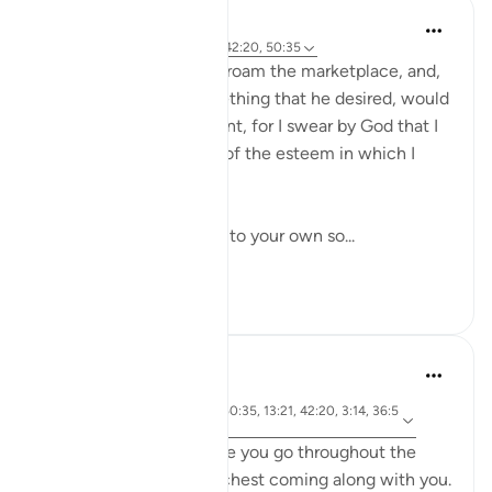
A Siddiqui
6 years ago
·
Referencimi
ajeti 42:20, 50:35
'Mālik ibn Dinār used to roam the marketplace, and,
when ever he saw something that he desired, would
say to his soul, 'Be patient, for I swear by God that I
only deny you because of the esteem in which I
hold you'.'
I like this idea of talking to your own so...
Shiko me shume
17
6
A Siddiqui
6 years ago
·
ajeti 102:8, 57:17, 50:35, 13:21, 42:20, 3:14, 36:5
Referencimi
7, 21:47
Imagine that everywhere you go throughout the
day, there is a treasure chest coming along with you.