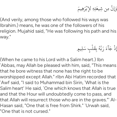
وَإِنَّ مِن شِيعَتِهِ لإِبْرَهِيمَ
(And verily, among those who followed his ways was
Ibrahim.) means, he was one of the followers of his
religion. Mujahid said, "He was following his path and his
way."
إِذْ جَآءَ رَبَّهُ بِقَلْبٍ سَلِيمٍ
(When he came to his Lord with a Salim heart.) Ibn
`Abbas, may Allah be pleased with him, said, "This means
that he bore witness that none has the right to be
worshipped except Allah." rIbn Abi Hatim recorded that
`Awf said, "I said to Muhammad bin Sirin, `What is the
Salim heart' He said, `One which knows that Allah is true
and that the Hour will undoubtedly come to pass, and
that Allah will resurrect those who are in the graves."' Al-
Hasan said, "One that is free from Shirk." `Urwah said,
"One that is not cursed."