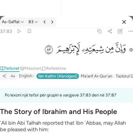
Tefsir: As-Saffat 37:83
As-Saffat
83
Identifikohu
37:83
۞ وان من شيعته لابراهيم ٨٣
ﱤ
ﱣ
ﱢ
ﱡ
ﱟ ﱠ
۞ وَإِنَّ مِن شِيعَتِهِۦ لَإِبْرَٰهِيمَ ٨٣
Tefsiret
Mësimet
Reflektime
English
Ibn Kathir (Abridged)
Ma'arif Al-Qur'an
Tazkirul 
Aa
Po lexoni një tefsir për grupin e vargjeve 37:83 deri në 37:87
The Story of Ibrahim and His People
`Ali bin Abi Talhah reported that Ibn `Abbas, may Allah
be pleased with him: