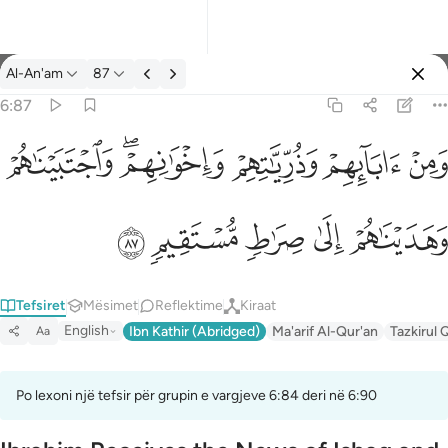
Tefsir: Al-An'am 6:87
Al-An'am
87
Identifikohu
6:87
ومن ابايهم وذرياتهم واخوانهم واجتبيناهم وهديناهم الى صراط مستقيم
ﲐ
ﲎﲏ
ﲍ
ﲌ
ﲋ
وَمِنْ ءَابَآئِهِمْ وَذُرِّيَّـٰتِهِمْ وَإِخْوَٰنِهِمْ ۖ وَٱجْتَبَيْنَـٰهُمْ وَهَدَيْنَـٰهُمْ إِلَىٰ صِرَٰطٍ
ﲕ
ﲔ
ﲓ
ﲒ
ﲑ
Tefsiret
Mësimet
Reflektime
Kiraat
English
Ibn Kathir (Abridged)
Ma'arif Al-Qur'an
Tazkirul 
Aa
Po lexoni një tefsir për grupin e vargjeve 6:84 deri në 6:90