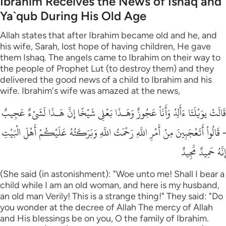
Ibrahim Receives the News of Ishaq and
Ya`qub During His Old Age
Allah states that after Ibrahim became old and he, and
his wife, Sarah, lost hope of having children, He gave
them Ishaq. The angels came to Ibrahim on their way to
the people of Prophet Lut (to destroy them) and they
delivered the good news of a child to Ibrahim and his
wife. Ibrahim's wife was amazed at the news,
قَالَتْ يوَيْلَتَا ءَأَلِدُ وَأَنَاْ عَجُوزٌ وَهَـذَا بَعْلِى شَيْخًا إِنَّ هَـذَا لَشَىْءٌ عَجِيبٌ
- قَالُواْ أَتَعْجَبِينَ مِنْ أَمْرِ اللَّهِ رَحْمَتُ اللَّهِ وَبَرَكَـتُهُ عَلَيْكُمْ أَهْلَ الْبَيْتِ
إِنَّهُ حَمِيدٌ مَّجِيدٌ
(She said (in astonishment): "Woe unto me! Shall I bear a
child while I am an old woman, and here is my husband,
an old man Verily! This is a strange thing!" They said: "Do
you wonder at the decree of Allah The mercy of Allah
and His blessings be on you, O the family of Ibrahim.