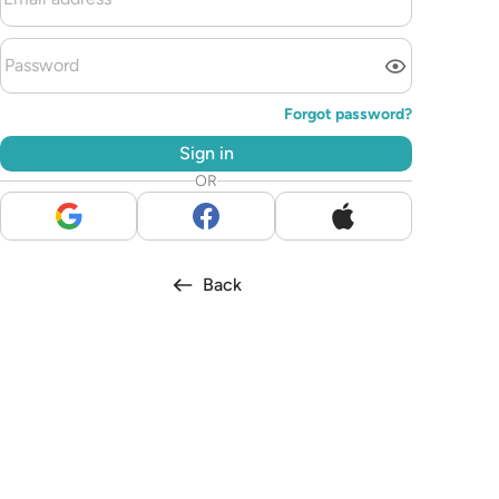
Forgot password?
Sign in
OR
Back