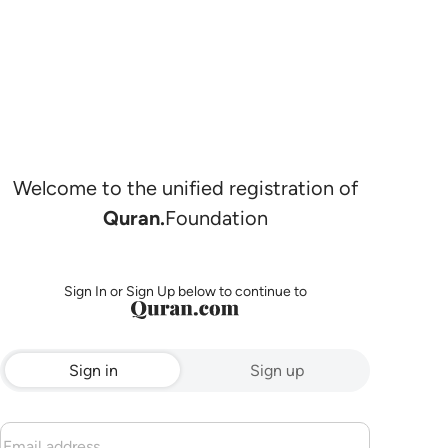
Welcome to the unified registration of
Quran.
Foundation
Sign In or Sign Up below to continue to
Sign in
Sign up