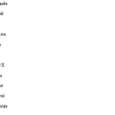
 Hell
guês
gret on the Day of Resurrection, when
ий
 of fire. When they actually experience
hate themselves with the utm
…
ไทย
Më shumë Tefsirë
e
Shihni nyjet
中文
u
ol
ili
Việt
n the great bodies such as the sun and the