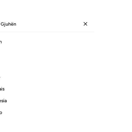
 Gjuhën
Identifikohu
Sh
h
Ju
ﲖ
ﲕ
ﲔ
ﲓ
ﲒ
ﲑ
ﲠ
ﲟ
ﲞ
ﲝ
ی
is
Vazhdoni Leximin
esia
no