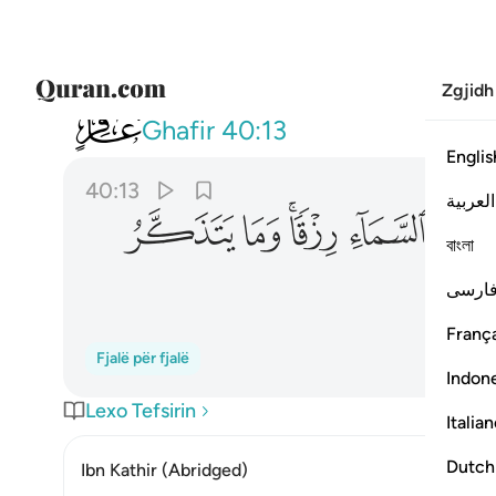
Zgjidh
040
اء رزقا وما يتذكر الا من ينيب ١٣
Ghafir
40:13
Englis
40:13
العربية
ﲜ
ﲛ
ﲙﲚ
ﲘ
ﲗ
বাংলা
فارس
França
Fjalë për fjalë
Indon
Lexo Tefsirin
Italia
Dutch
Ibn Kathir (Abridged)