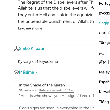
The Regret of the Disbelievers after They enter
Portu
Allah tells us that the disbelievers will feel re
русск
they enter Hell and sink in the agonizing depth
the unbearable punishment of Allah, they will 
Shqip
Lexo më shumë
ภาษา
Türkç
Shiko Kiraatin
اردو
Ky varg ka 1 Kryqëzime
简体
Mësime
Melay
Españ
In the Shade of the Quran
31 weeks ago
·
Referencimi
ajeti 40:13
Kiswah
"He it is who shows you His signs." (Verse 13)
Tiếng 
God's signs are seen in everything in the universe: i