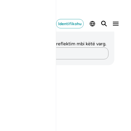
Identifikohu
ënime dhe Reflektime
 nuk keni asnjë shënim apo reflektim mbi këtë varg.
Kap mendimet e tua…