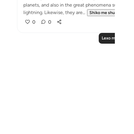
planets, and also in the great phenomena such as the
lightning. Likewise, they are...
Shiko me shume
0
0
Lexo më shumë 
Notes
placeholders
close