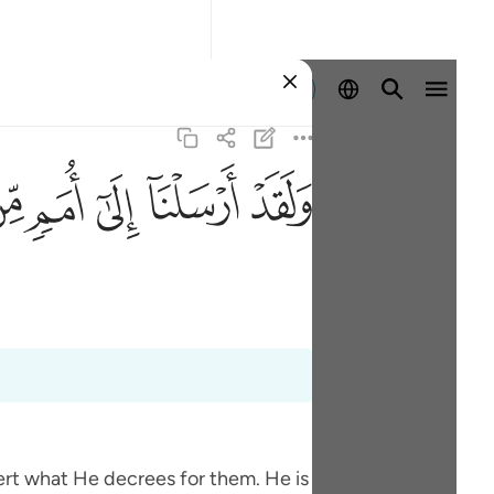
Identifikohu
ﲰ
ﲯ
ﲮ
ﲭ
ﲬ
vert what He decrees for them. He is