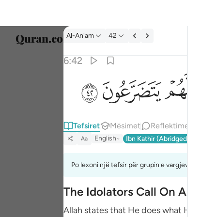
Tefsir: Al-An'am 6:42
Al-An'am
42
Zgjidh
6:42
Englis
ﲷ
ﲶ
ﲵ
ولقد ارسلنا الى امم من قبلك فاخذناهم بالباسا
العربية
وَلَقَدْ أَرْسَلْنَآ إِلَىٰٓ أُمَمٍۢ مِّن قَبْلِكَ فَأَخَذْنَـٰهُم بِٱلْبَأ
বাংলা
Tefsiret
Mësimet
Reflektime
فارس
English
Ibn Kathir (Abridged)
Ma'arif
Aa
França
Indon
Po lexoni një tefsir për grupin e vargjeve 6:40 de
Italia
The Idolators Call On Allah 
Dutch
Allah states that He does what He wills 