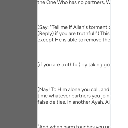
the One Who has no partners, Who accep
Portu
русск
Shqip
(Say: "Tell me if Allah's torment comes
(Reply) if you are truthful!") This means
ภาษา
except He is able to remove the afflictio
Türkç
اردو
(if you are truthful) by taking gods bes
简体
Melay
(Nay! To Him alone you call, and, if He 
Españ
time whatever partners you joined with Hi
false deities. In another Ayah, Allah said;
Kiswah
Tiếng 
(And when harm touches you upon the sea