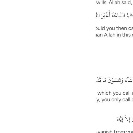
ts the supplication from whomever He wills. Allah said,
guês
قُلْ أَرَأَيْتُكُم إِنْ أَتَـكُمْ عَذَابُ اللَّهِ أَوْ أَتَتْكُمْ
ий
 upon you, or the Hour comes upon you, would you then ca
, you -- disbelievers -- will not call other than Allah in t
ไทย
n. Allah said,
e
ides Him.
中文
بَلْ إِيَّـهُ تَدْعُونَ فَيَكْشِفُ
u
willed, He would remove that (distress) for which you call
ol
m (in worship)!) for in times of necessity, you only call 
ili
وَإِذَا مَسّ
Việt
, those that you call upon besides Him vanish from you 