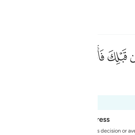
 Gjuhën
Identifikohu
h
ﲴ
ﲳ
ﲲ
ﲱ
ء والضراء لعلهم يتضرعون ٤٢
ْسَآءِ وَٱلضَّرَّآءِ لَعَلَّهُمْ يَتَضَرَّعُونَ ٤٢
ی
 Al-Qur'an
Tazkirul Quran
is
esia
ri në 6:45
no
Alone During Torment and Distress
with His creatures and none can resist His decision or a