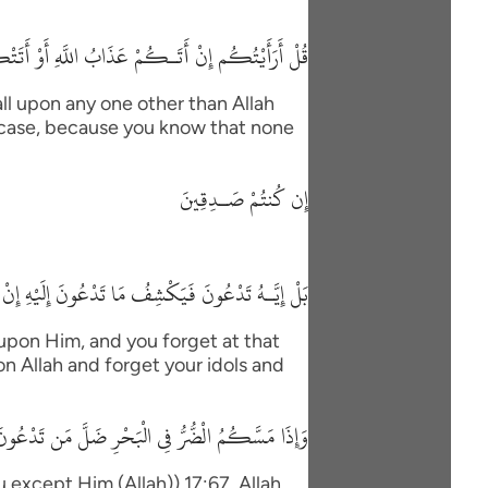
 السَّاعَةُ أَغَيْرَ اللَّهِ تَدْعُونَ إِن كُنتُمْ صَـدِقِينَ
ll upon any one other than Allah
his case, because you know that none
إِن كُنتُمْ صَـدِقِينَ
 مَا تَدْعُونَ إِلَيْهِ إِنْ شَآءَ وَتَنسَوْنَ مَا تُشْرِكُونَ
 upon Him, and you forget at that
on Allah and forget your idols and
َكُمُ الْضُّرُّ فِى الْبَحْرِ ضَلَّ مَن تَدْعُونَ إِلاَ إِيَّاهُ
except Him (Allah)) 17:67. Allah