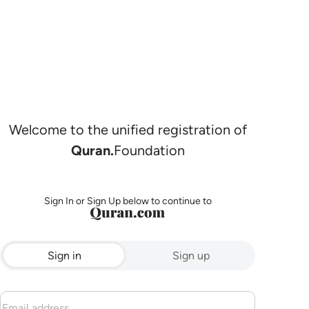
Welcome to the unified registration of
Quran.
Foundation
Sign In or Sign Up below to continue to
Sign in
Sign up