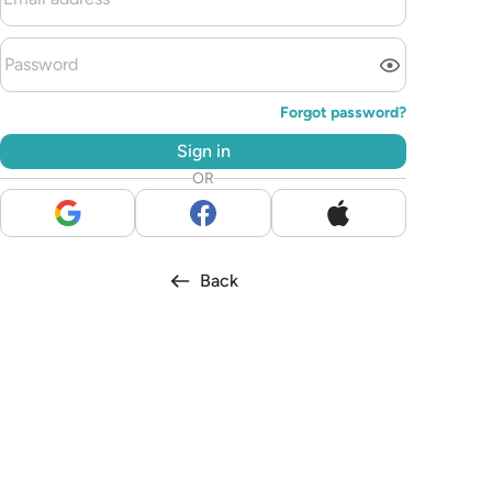
Forgot password?
Sign in
OR
Back