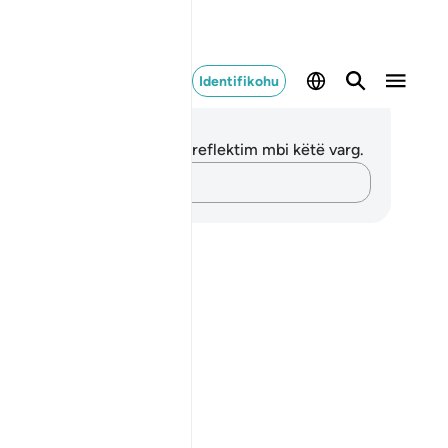
Identifikohu
ënime dhe Reflektime
 nuk keni asnjë shënim apo reflektim mbi këtë varg.
Kap mendimet e tua…