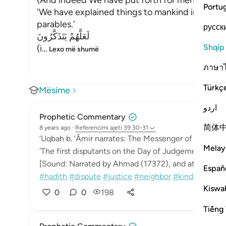
(And indeed We have put forth for men, in this 
Portu
'We have explained things to mankind in it, the
parables.'
русск
لَعَلَّهُمْ يَتَذَكَّرُونَ
Shqip
(i
…
Lexo më shumë
ภาษา
Türkç
Mësime
اردو
Prophetic Commentary
简体
8 years ago
·
Referencimi
ajeti 39:30-31
‘Uqbah b. ‘Âmir narrates: The Messenger of Allah (sa
Melay
'The first disputants on the Day of Judgement will b
[Sound: Narrated by Ahmad (17372), and at-Tabarâni
Españ
#hadith
#dispute
#justice
#neighbor
#kindness
#...
Kiswah
0
0
198
Tiếng 