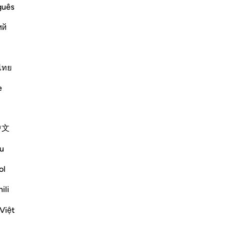
Qur'an every kind of parable) means,
guês
 Qur'an by setting forth examples and
ий
ไทย
Më shumë Tefsirë
e
中文
ws) said:
u
e two neighbors.'
 in al-Kabeer (17/309, 636)]
ol
Shiko me shume
ili
Việt