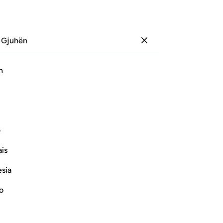
 Gjuhën
Identifikohu
Sh
h
Ju
ﳚ
ﳙ
ﳘ
ﳗ
ﳖ
ﳕ
ی
Vazhdoni Leximin
is
esia
no