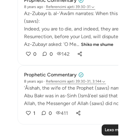
Prophetic Commentary
8 years ago
·
Referencimi
ajeti 39:30-31
Az-Zubayr b. al-‘Awâm narrates: When this surah c
(saws):
Indeed, you are to die, and indeed, they are to die.
Resurrection, before your Lord, will dispute. [39:30-
Az-Zubayr asked: 'O Me...
Shiko me shume
0
0
142
Prophetic Commentary
8 years ago
·
Referencimi
ajeti 39:30-31, 3:144
‘Âishah, the wife of the Prophet (saws) narrates th
Abu Bakr was in as-Sinh (Ismâ‘eel said that it meant 
Allah, the Messenger of Allah (saws) did not die!' ‘Um
1
0
411
Lexo më shumë 