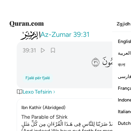
Zgjidh
039
انكم يوم القيامة عند ربكم تختصمون ٣١
Az-Zumar
39:31
Englis
39:31
العربية
ﳜ
ﳛ
বাংলা
فارس
Fjalë për fjalë
França
Lexo Tefsirin
Indon
Ibn Kathir (Abridged)
Italia
The Parable of Shirk
Dutch
وَلَقَدْ ضَرَبْنَا لِلنَّاسِ فِى هَـذَا الْقُرْءَانِ مِن كُلِّ مَثَلٍ