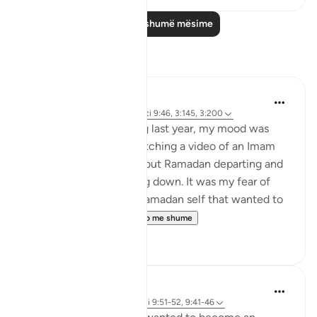
Lexo më shumë mësime
Reflektime
Rooma Khanam
25 weeks ago
·
Referencimi
ajeti 9:46, 3:145, 3:200
As Ramadan was ending last year, my mood was
sombre. I remember watching a video of an Imam
delivering a Khutbah about Ramadan departing and
my tears just kept rolling down. It was my fear of
going back to my pre-Ramadan self that wanted to
hold on to it for a...
Shiko me shume
7
2
Khalisa M.
21 weeks ago
·
Referencimi
ajeti 9:51-52, 9:41-46