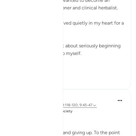
For over two years, I’ve wanted to become an
Islamic medical practitioner and clinical herbalist.
It’s something that has lived quietly in my heart for a
long time.
But every time I thought about seriously beginning
the journey, I would stop myself.
I told ...
Shiko me shume
19
6
Amer Abbas
6 years ago
·
Referencimi
ajeti 9:118-120, 9:45-47
Postuar ne
Muslim American Society
'Why?'
I am not big on quitting and giving up. To the point