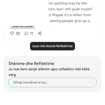
that there are times where quitting may be the
reasonable course of action, but I still push myself
to persist to the very end. Maybe it's a reflex from
what bothers me most - seeing people give up a...
Shiko me shume
32
11
Lexo më shumë Reflektime
Shënime dhe Reflektime
Ju nuk keni asnjë shënim apo reflektim mbi këtë
varg.
Kap mendimet e tua…