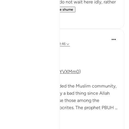
embrace Ramadan! We do not wait here idly, rather
we prepare for...
Shiko me shume
47
11
Mohannad Hakeem
5 years ago
·
Referencimi
ajeti 9:46
Day 10 Answer
(For video commentary:
https://youtu.be/s0WgzYVXMm0
)
The battle of Tabuk divided the Muslim community,
and that’s not necessarily a bad thing since Allah
SWT has willed to expose those among the
believers who were hypocrites. The prophet PBUH ...
Shiko me shume
10
3