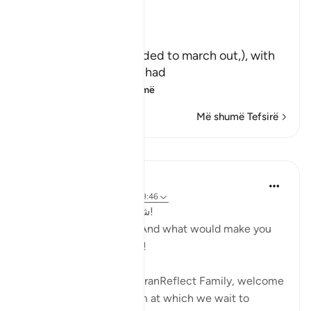
Exposing Hypocrites
Allah said,
وَلَوْ أَرَادُواْ الْخُرُوجَ
(And if they had intended to march out,), with
you to participate in Jihad
لأَعَدُّواْ لَهُ ع
…
Lexo më shumë
Më shumë Tefsirë
Mësime
Hammad Fahim
2 years ago
·
Referencimi
ajeti 9:46
شعبان! وما أدراك ما شعبان!
SubhanAllah! Sha’ban! And what would make you
realise what Sha’ban is?!
Brothers and Sisters, QuranReflect Family, welcome
to Sha’ban! The platform at which we wait to