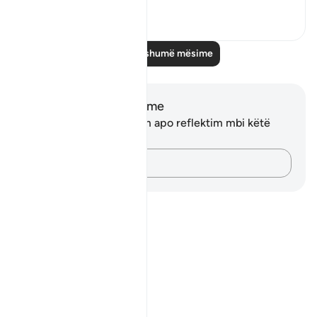
1
0
Lexo më shumë mësime
Shënime dhe Reflektime
Ju nuk keni asnjë shënim apo reflektim mbi këtë
varg.
Kap mendimet e tua…
Notes