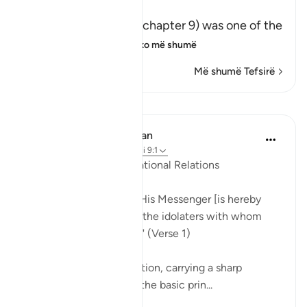
This Surah
This honorable Surah (chapter 9) was one of the
last Surahs to be r
…
Lexo më shumë
Më shumë Tefsirë
Mësime
In the Shade of the Quran
31 weeks ago
·
Referencimi
ajeti 9:1
The Principles of International Relations
"Disavowal by God and His Messenger [is hereby
announced] to those of the idolaters with whom
you have made a treaty." (Verse 1)
This is a general declaration, carrying a sharp
rhythm, which outlines the basic prin...
Shiko me shume