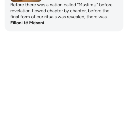
Before there was a nation called “Muslims,” before
revelation flowed chapter by chapter, before the
final form of our rituals was revealed, there was…
Filloni të Mësoni
Notes
placeholders
close