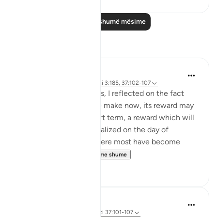
Lexo më shumë mësime
Reflektime
Hammad Fahim
10 weeks ago
·
Referencimi
ajeti 3:185, 37:102-107
When I read these verses, I reflected on the fact
that for any sacrifice we make now, its reward may
not be visible in the short term, a reward which will
only be truly and fully realized on the day of
judgement. In an era where most have become
accustomed to ...
Shiko me shume
32
7
Hammad Fahim
33 weeks ago
·
Referencimi
ajeti 37:101-107