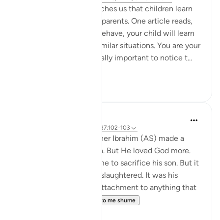
Modern psychology teaches us that children learn
through observing their parents. One article reads,
'By watching how you behave, your child will learn
about how to react in similar situations. You are your
child’s role model. It’s really important to notice t...
Shiko me shume
57
10
Yasmin Mogahed
4 years ago
·
Referencimi
ajeti 37:102-103
Many years ago, our father Ibrahim (AS) made a
choice. He loved his son. But He loved God more.
The commandment came to sacrifice his son. But it
wasn't his son that was slaughtered. It was his
attachment. It was his attachment to anything that
could compete w...
Shiko me shume
67
3