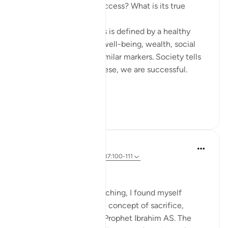
How do we measure success? What is its true
metric?
Conventionally, success is defined by a healthy
bank balance, physical well-being, wealth, social
respect, stability, and similar markers. Society tells
us that if we possess these, we are successful.
Yet in...
Shiko me shume
28
7
Dr Maryam Fayyaz
2 years ago
·
Referencimi
ajeti 37:100-111
﷽
With Eid ul Adha approaching, I found myself
reflecting deeply on the concept of sacrifice,
inspired by the story of Prophet Ibrahim AS. The