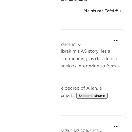
Më shumë Tefsirë
Mësime
Hammad Fahim
2 years ago
·
Referencimi
ajeti 37:101-104
In the grand tapestry of Ibrahim's AS story lies a
narrative rich with layers of meaning, as detailed in
Surah Saffat. Three dimensions intertwine to form a
profound lesson in faith.
Firstly, there is the divine decree of Allah, a
command (to sacrifice Ismail...
Shiko me shume
28
3
Hammad Fahim
3 years ago
·
Referencimi
ajeti 22:78, 2:127, 37:102-105