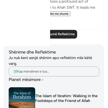
sacrificial animal symbolizes a profound act of
devotion and submission to Allah SWT. It leads me
to ponder: what ca...
Shiko me shume
16
3
Lexo më shumë Reflektime
Shënime dhe Reflektime
Ju nuk keni asnjë shënim apo reflektim mbi këtë
varg.
Kap mendimet e tua…
Planet mësimore
The Islam of Ibrahim: Walking in the
Footsteps of the Friend of Allah