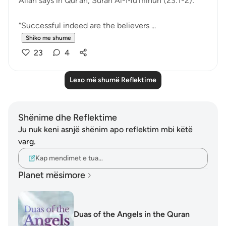
Allah says in Qur’an, Surah Al-Mu’minun (23:1-2):
“Successful indeed are the believers ...
Shiko me shume
23
4
Lexo më shumë Reflektime
Shënime dhe Reflektime
Ju nuk keni asnjë shënim apo reflektim mbi këtë
varg.
Kap mendimet e tua…
Planet mësimore
Duas of the Angels in the Quran