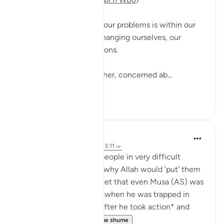
The solution to most of our problems is within our
reach, and starts with changing ourselves, our
mindsets and views actions.
A man came to his teacher, concerned ab...
Shiko me shume
12
2
Yasmin Mogahed
5 years ago
·
Referencimi
ajeti 13:11
I have spoken to many people in very difficult
situations, who wonder why Allah would 'put' them
there. But often we forget that even Musa (AS) was
told to *take an action* when he was trapped in
front of the Red Sea. *After he took action* and
struck the Sea ...
Shiko me shume