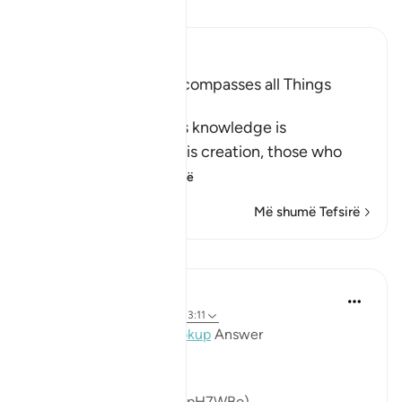
Lexo Tefsirin
Ibn Kathir (Abridged)
Allah's Knowledge encompasses all Things
Apparent and Hidden
Allah declares that His knowledge is
encompassing all of His creation, those who
declare t
…
Lexo më shumë
Më shumë Tefsirë
Mësime
Mohannad Hakeem
4 years ago
·
Referencimi
ajeti 13:11
Day 13 Juz 13
#AyahLookup
Answer
(For video reflection:
https://youtu.be/NaoHqpH7WBo
)