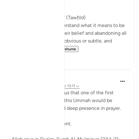
Muslim Ummah --
Return to Correct Belief (Tawḥīd)
Muslims must truly understand what it means to be
a Muslim by purifying their belief and abandoning all
forms of shirk, whether obvious or subtle, and
returning to s...
Shiko me shume
2
0
aira Fatima
23 weeks ago
·
Referencimi
ajeti 13:11
The Prophet ﷺ warned us that one of the first
things to be lifted from this Ummah would be
khushū‘ the humility and deep presence in prayer.
Sit with that for a moment.