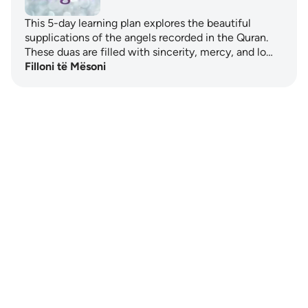
This 5-day learning plan explores the beautiful
supplications of the angels recorded in the Quran.
These duas are filled with sincerity, mercy, and lo…
Filloni të Mësoni
Notes
placeholders
close