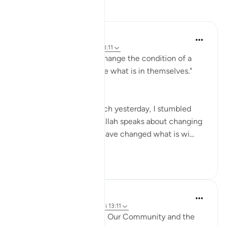
Reflektime
Medina Yusuf
7 days ago
·
Referencimi
ajeti 13:11
"Indeed, Allah will not change the condition of a
people until they change what is in themselves."
(Qur'an 13:11)
While doing light research yesterday, I stumbled
upon this verse where Allah speaks about changing
our condition after we have changed what is wi...
Shiko me shume
15
2
Soulfull Mental Healfh
21 weeks ago
·
Referencimi
ajeti 13:11
Key Changes Needed in Our Community and the