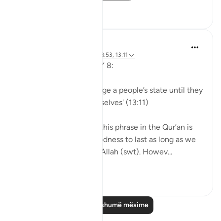
56
5
Sohaib Saeed
5 years ago
·
Referencimi
ajeti 8:53, 13:11
QURANIC MAXIMS DAY 8:
'Allah would never change a people’s state until they
change what is in themselves' (13:11)
The original context of this phrase in the Qur’an is
how we can expect goodness to last as long as we
continue to do right by Allah (swt). Howev...
Shiko me shume
18
7
Lexo më shumë mësime