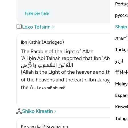
Portu
Fjalë për fjalë
русск
Lexo Tefsirin
Shqip
ภาษา
Ibn Kathir (Abridged)
Türkç
The Parable of the Light of Allah
`Ali bin Abi Talhah reported that Ibn `Abbas said
اردو
اللَّهُ نُورُ السَّمَـوَتِ وَالاٌّرْضِ
(Allah is the Light of the heavens and the earth
简体
of the heavens and the earth. Ibn Jurayj said: 
Melay
the A
…
Lexo më shumë
Españ
Kiswah
Shiko Kiraatin
Tiếng 
Ky varg ka 2 Kryqëzime