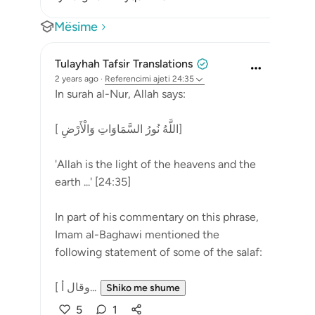
Mësime
Tulayhah Tafsir Translations
2 years ago
·
Referencimi
ajeti 24:35
In surah al-Nur, Allah says:
[ اللَّهُ نُورُ السَّمَاوَاتِ وَالْأَرْضِ]
'Allah is the light of the heavens and the
earth ...' [24:35]
In part of his commentary on this phrase,
Imam al-Baghawi mentioned the
following statement of some of the salaf:
[ وقال أ...
Shiko me shume
5
1