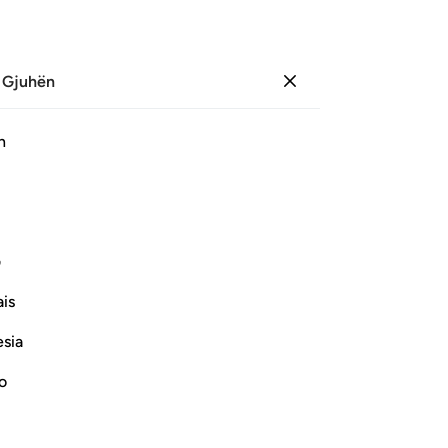
 Gjuhën
Identifikohu
Sh
h
Ju
ﲞ
ﲜﲝ
ﲛ
ﲚ
ﲘ ﲙ
ﲩ
ﲨ
ﲦﲧ
ﲥ
ﲤ
ی
is
ﲵ
ﲴ
ﲳ
ﲲ
ﲱ
ﲰ
esia
ﳆ
ﳄ
ﳃ
ﳂ
ﳁ
ﲿﳀ
ﲾ
no
ﳐ
ﳏ
ﳎ
ﳍ