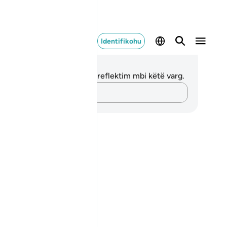
Identifikohu
ënime dhe Reflektime
 nuk keni asnjë shënim apo reflektim mbi këtë varg.
Kap mendimet e tua…