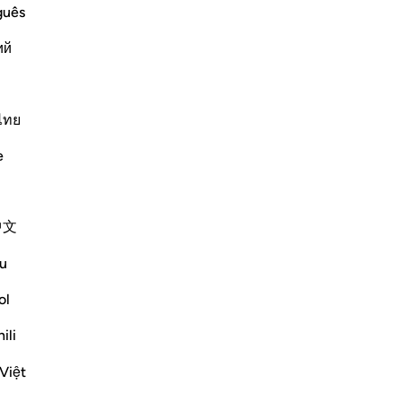
guês
Vazhdoni Leximin
ий
ไทย
e
:
.) means, the Guide of the inhabitants
中文
"Mujahid and Ibn `Abbas said concerning
u
ol
Më shumë Tefsirë
ili
Việt
Shihni nyjet