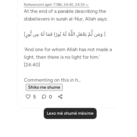
Referencimi
ajeti 7:186, 24:40, 24:35
At the end of a parable describing the
disbelievers in surah al-Nur, Allah says:
[وَمَن لَّمْ يَجْعَلِ اللَّهُ لَهُ نُورًا فَمَا لَهُ مِن نُّورٍ ]
'And one for whom Allah has not made a
light, then there is no light for him.'
[24:40]
Commenting on this in h...
Shiko me shume
5
0
Lexo më shumë mësime