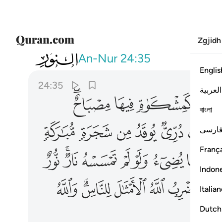
Zgjidh
024
لامثال للناس والله بكل شيء عليم ٣٥
An-Nur
24:35
Englis
24:35
العربية
ﲢﲣ
ﲡ
ﲠ
ﲟ
বাংলা
ﲯ
ﲮ
ﲭ
ﲬ
ﲫ
ﲪ
فارس
França
ﲽ
ﲻﲼ
ﲺ
ﲹ
ﲸ
ﲷ
ﲶ
Indon
ﳌ
ﳊﳋ
ﳉ
ﳈ
ﳇ
ﳅ
Italia
Dutch