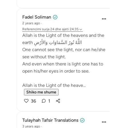
Fadel Soliman
2 years ago
·
Referencimi
surja 24 dhe ajeti 24:35
Allah is the Light of the heavens and the
earth اللَّهُ نُورُ السَّمَاوَاتِ وَالأَرْضِ
One cannot see the light, nor can he/she
see without the light.
And even when there is light one has to
open his/her eyes in order to see.
Allah is the Light of the heave...
Shiko me shume
36
1
Tulayhah Tafsir Translations
3 years ago
·