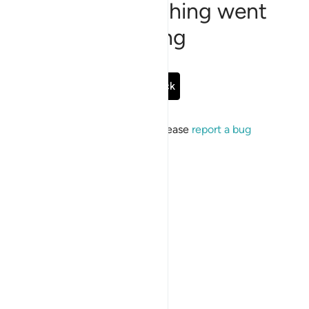
Sorry, something went
wrong
Go Back
If the issue persists, please
report a bug