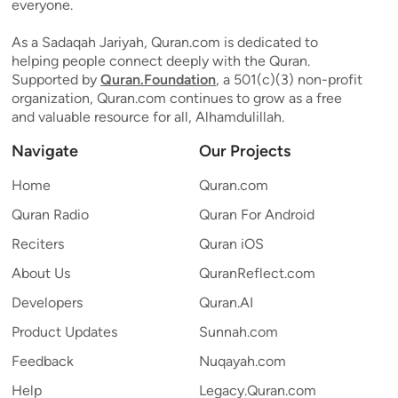
everyone.
As a Sadaqah Jariyah, Quran.com is dedicated to
helping people connect deeply with the Quran.
Supported by
Quran.Foundation
, a 501(c)(3) non-profit
organization, Quran.com continues to grow as a free
and valuable resource for all, Alhamdulillah.
Navigate
Our Projects
Home
Quran.com
Quran Radio
Quran For Android
Reciters
Quran iOS
About Us
QuranReflect.com
Developers
Quran.AI
Product Updates
Sunnah.com
Feedback
Nuqayah.com
Help
Legacy.Quran.com