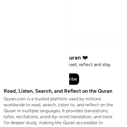
Stay Connected to the Quran ❤️
Short meaningful reminders to reset, reflect and stay
connected to the Quran.
Subscribe
Read, Listen, Search, and Reflect on the Quran
Quran.com is a trusted platform used by millions
worldwide to read, search, listen to, and reflect on the
Quran in multiple languages. It provides translations,
tafsir, recitations, word-by-word translation, and tools
for deeper study, making the Quran accessible to