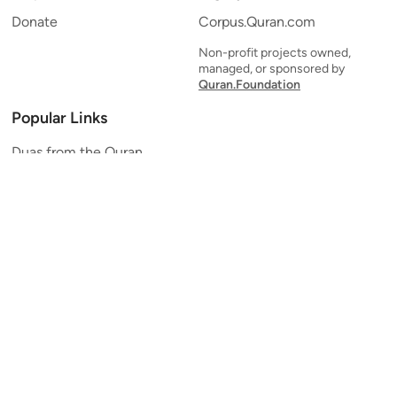
Donate
Corpus.Quran.com
Non-profit projects owned,
managed, or sponsored by
Quran.Foundation
Popular Links
Duas from the Quran
Quran Verse of the Day
Ayatul Kursi
Yaseen
Al Mulk
Ar-Rahman
Al Waqi'ah
Al Kahf
Al Muzzammil