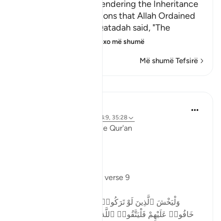
The Necessity of Surrendering the Inheritance
According to the Portions that Allah Ordained
Sa`id bin Jubayr and Qatadah said, "The
idolators used to g
…
Lexo më shumë
Më shumë Tefsirë
Mësime
Ola Shoubaki
3 years ago
·
Referencimi
ajeti 4:9, 35:28
Linguistic Gems from the Qur'an
Day Two: Taqwa
Allah says in Surah Nisa, verse 9
وَلْيَخْشَ ٱلَّذِينَ لَوْ تَرَكُوا۟ مِنْ خَلْفِهِمْ ذُرِّيَّةًۭ ضِعَـٰفًا
خَافُوا۟ عَلَيْهِمْ فَلْيَتَّقُوا۟ ٱللَّهَ وَلْيَقُولُوا۟ قَوْلًۭا سَدِيدًا