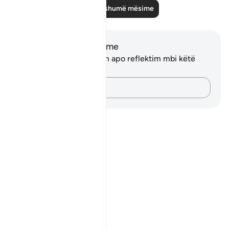
Lexo më shumë mësime
Shënime dhe Reflektime
Ju nuk keni asnjë shënim apo reflektim mbi këtë
varg.
Kap mendimet e tua…
Notes
placeholders
close