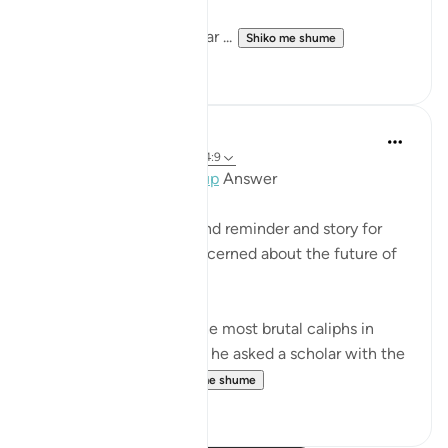
Let those who would fear ...
Shiko me shume
2
0
Mohannad Hakeem
4 years ago
·
Referencimi
ajeti 4:9
Day 4 juz 4
#AyahLookup
Answer
MUCH NEEDED Ayah and reminder and story for
every parent who is concerned about the future of
his/her children!
Al Mansor was one of the most brutal caliphs in
Muslim history. One day he asked a scholar with the
name 'Muqatel...
Shiko me shume
13
3