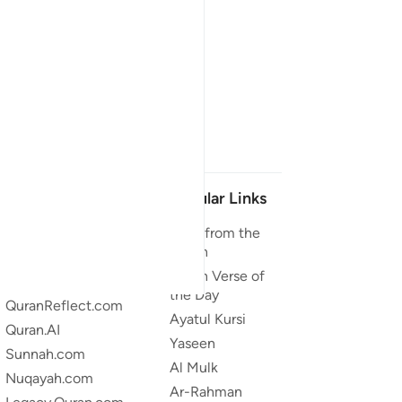
Our Projects
Popular Links
Quran.com
Duas from the
Quran
Quran For Android
Quran Verse of
Quran iOS
the Day
QuranReflect.com
Ayatul Kursi
Quran.AI
Yaseen
Sunnah.com
Al Mulk
Nuqayah.com
Ar-Rahman