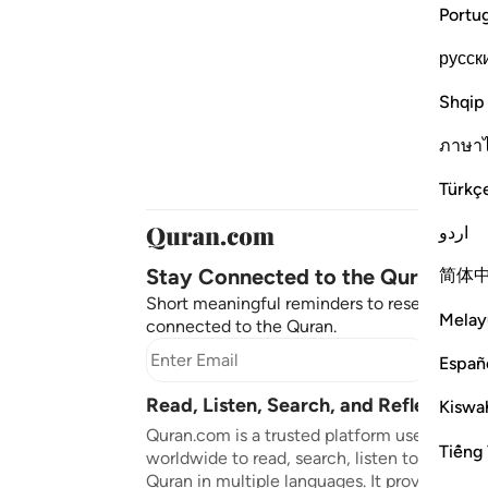
Portu
русск
Shqip
ภาษา
Türkç
اردو
Stay Connected to the Quran ❤️
简体
Short meaningful reminders to reset, reflect
Melay
connected to the Quran.
Subscr
Españ
Read, Listen, Search, and Reflect on 
Kiswah
Quran.com is a trusted platform used by mil
Tiếng 
worldwide to read, search, listen to, and ref
Quran in multiple languages. It provides tran