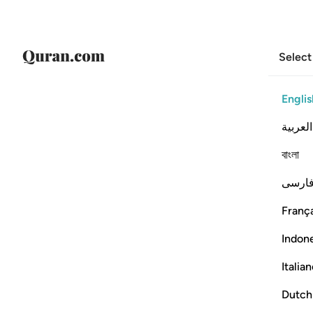
Select
Englis
العربية
বাংলা
فارس
França
Indon
Italia
Dutch