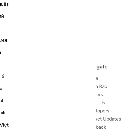
guês
ий
ไทย
e
Navigate
中文
Home
 and stay
Quran Radio
u
Reciters
ibe
ol
About Us
Developers
the Quran
ili
Product Updates
lions
Việt
lect on the
Feedback
slations,