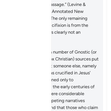
the original of the passage.” (Levine &
Brettler,
The Jewish Annotated New
Testament
, p. 576). The only remaining
testimony to the crucifixion is from the
letters of Paul, who is clearly not an
eyewitness.
On the other hand, a number of Gnostic (or
other early heterodox Christian) sources put
forth a narrative that someone else, namely
Simon of Cyrene, was crucified in Jesus’
place. This is mentioned only to
demonstrate that, in the early centuries of
Christianity, there were considerable
conflicting and competing narratives
concerning Jesus, and that those who claim