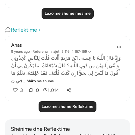
Lexo më shumë mësime
Reflektime
Anas
9 years ago
·
Referencimi
ajeti 5:116, 4:157-159
وَإِذْ قَالَ اللَّـهُ يَا عِيسَى ابْنَ مَرْيَمَ أَأَنتَ قُلْتَ لِلنَّاسِ اتَّخِذُونِي
وَأُمِّيَ إِلَـٰهَيْنِ مِن دُونِ اللَّـهِ؟ قَالَ سُبْحَانَكَ! مَا يَكُونُ لِي أَنْ
أَقُولَ مَا لَيْسَ لِي بِحَقٍّ! إِن كُنتُ قُلْتُهُ... فَقَدْ عَلِمْتَهُ، تَعْلَمُ مَا
فِي ن...
Shiko me shume
3
0
1,014
Lexo më shumë Reflektime
Shënime dhe Reflektime