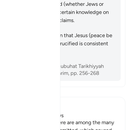
that he was crucified (whether Jews or
Christians) have no certain knowledge on
which to base their claims.
Përmbledhje
The Quran’s assertion that Jesus (peace be
upon him) was not crucified is consistent
with historical facts.
Referencat
Sami al-‘Amiri, Shubuhat Tarikhiyyah
Hawl al-Qur’an al-Karim, pp. 256-268
Lexo Tefsirin
Ibn Kathir (Abridged)
The Crimes of the Jews
The sins mentioned here are among the many