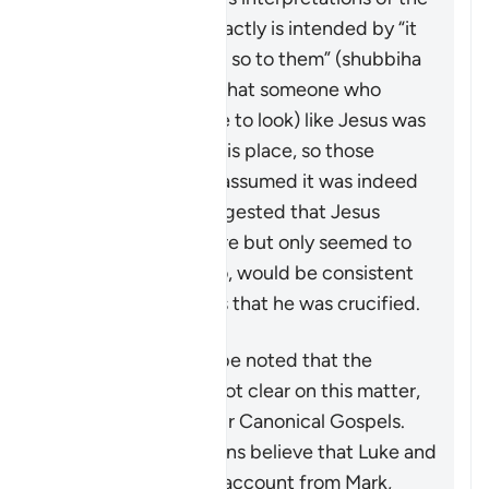
details, and what exactly is intended by “it
was made to appear so to them” (
shubbiha
lahum
). Many state that someone who
looked (or was made to look) like Jesus was
put on the cross in his place, so those
around would have assumed it was indeed
him. Some have suggested that Jesus
himself was put there but only seemed to
have died—this, too, would be consistent
with witness reports that he was crucified.
However, it should be noted that the
historical record is not clear on this matter,
certainly not the four Canonical Gospels.
Most critical historians believe that Luke and
Matthew took their account from Mark,