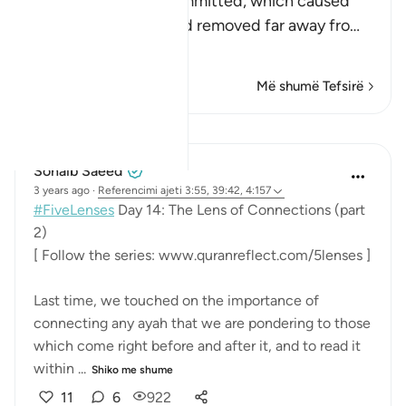
sins that the Jews committed, which caused
them to be cursed and removed far away fro
…
Lexo më shumë
Më shumë Tefsirë
Mësime
Sohaib Saeed
3 years ago
·
Referencimi
ajeti 3:55, 39:42, 4:157
#FiveLenses
Day 14: The Lens of Connections (part
2)
[ Follow the series: www.quranreflect.com/5lenses ]
Last time, we touched on the importance of
connecting any ayah that we are pondering to those
which come right before and after it, and to read it
within ...
Shiko me shume
11
6
922