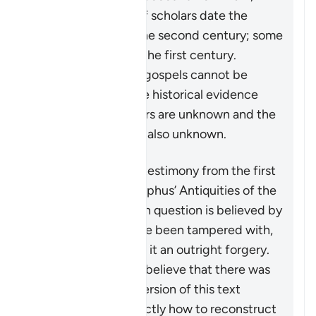
while the majority of scholars date the
Gospel of John to the second century; some
say the very end of the first century.
Furthermore, these gospels cannot be
regarded as decisive historical evidence
because their authors are unknown and the
authors’ sources are also unknown.
Another purported testimony from the first
century is from Josephus’ Antiquities of the
Jews
. The passage in question is believed by
all authorities to have been tampered with,
with some declaring it an outright forgery.
Those scholars who believe that there was
an original shorter version of this text
“disagree about exactly how to reconstruct