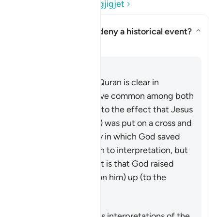
Lexo Pyetjet dhe Përgjigjet
Does the Quran here deny a historical event?
Aktivizo/çaktivizo përgjigjen p
Sqarim
Përgjigju
This passage in the Quran is clear in
rejecting the narrative common among both
Jews and Christians to the effect that Jesus
(peace be upon him) was put on a cross and
killed. The exact way in which God saved
him from that is open to interpretation, but
what is made explicit is that God raised
Jesus (peace by upon him) up (to the
heavens), alive.
Scholars have various interpretations of the