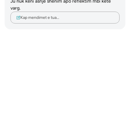
Ju nuk keni asnjë shënim apo reflektim mbi këtë
varg.
Kap mendimet e tua…
Notes
placeholders
close