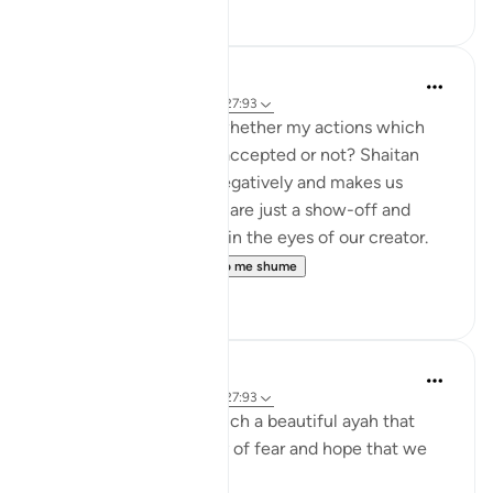
8
1
Shumaila Siddiqui
2 years ago
·
Referencimi
ajeti 27:93
You often think about whether my actions which
are purely for Allah are accepted or not? Shaitan
always tricks us most negatively and makes us
believe that our actions are just a show-off and
won't be of any benefit in the eyes of our creator.
However, this ve...
Shiko me shume
2
1
Munther El-Alami
6 years ago
·
Referencimi
ajeti 27:93
Alhamdu lillah. This is such a beautiful ayah that
captures the dichotomy of fear and hope that we
should have.