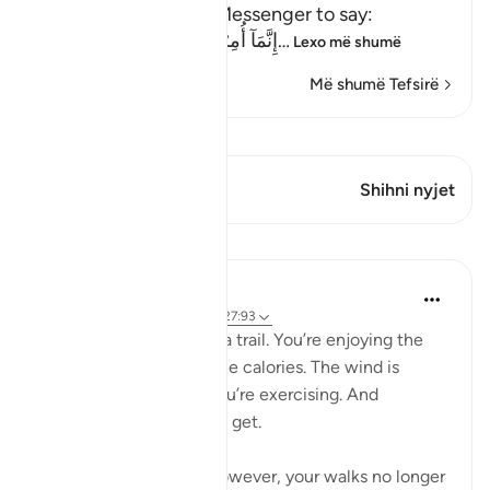
Allah commands His Messenger to say:
إِنَّمَآ أُمِرْتُ أَنْ أَعْبُدَ رَبِّ هَذِهِ الْبَل
…
Lexo më shumë
Më shumë Tefsirë
Shiko Kiraatin
Ky varg ka 1 Kryqëzime
Shihni nyjet
Mësime
Samia Mubarak
5 years ago
·
Referencimi
ajeti 27:93
You’re walking through a trail. You’re enjoying the
scenery. You’re losing the calories. The wind is
blowing in your face. You’re exercising. And
sometimes that’s all you get.
As a creation of God, however, your walks no longer