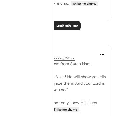
just become walks. They’re cha...
Shiko me shume
68
5
Lexo më shumë mësime
Reflektime
Maryam Nazar
19 weeks ago
·
Referencimi
ajeti 27:93, 28:1
When i l read the last verse from Surah Naml.
And say, “All praise is for Allah! He will show you His
signs, and you will recognize them. And your Lord is
never unaware of what you do.”
i felt grateful that Allah not only show His signs
through Quran and U...
Shiko me shume