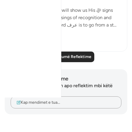
Allah ﷻ says that He ﷻ will show us His ﷻ signs
and will give us the blessings of recognition and
knowledge of it. The word عرف is to go from a st...
Shiko me shume
5
1
Lexo më shumë Reflektime
Shënime dhe Reflektime
Ju nuk keni asnjë shënim apo reflektim mbi këtë
varg.
Kap mendimet e tua…