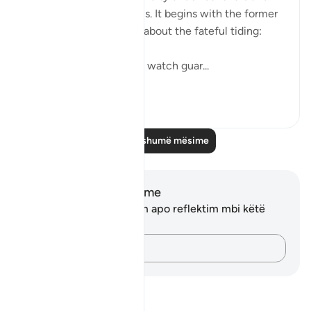
also that of the righteous. It begins with the former
group who raise doubts about the fateful tiding:
"Hell stands as a vigilant watch guar...
Shiko me shume
0
0
Lexo më shumë mësime
Shënime dhe Reflektime
Ju nuk keni asnjë shënim apo reflektim mbi këtë
varg.
Kap mendimet e tua…