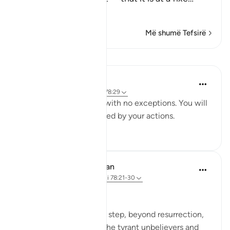
Lexo më shumë
Më shumë Tefsirë
Mësime
Yaser Birjas
8 years ago
·
Referencimi
ajeti 78:29
Everything is recorded, with no exceptions. You will
be punished and rewarded by your actions.
4
0
In the Shade of the Quran
31 weeks ago
·
Referencimi
ajeti 78:21-30
The Fateful Day
The surah takes another step, beyond resurrection,
to describe the fate of the tyrant unbelievers and