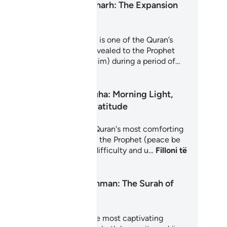
Surah Ash-Sharh: The Expansion
of the Heart
rah Ash-Sharh (Al-Inshirah) is one of the Quran’s
st comforting chapters. Revealed to the Prophet
hammad (peace be upon him) during a period of…
loni të Mësoni
Surah Ad-Duha: Morning Light,
Hope and Gratitude
rah Ad-Duha is one of the Quran's most comforting
apters, revealed to reassure the Prophet (peace be
on him) during a period of difficulty and u…
Filloni të
soni
Surah Ar-Rahman: The Surah of
Mercy
rah Ar-Rahman is one of the most captivating