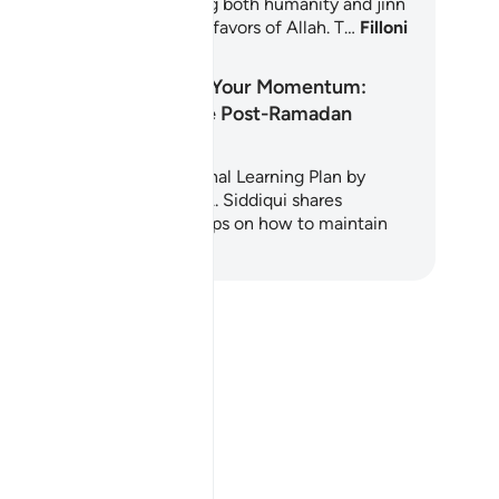
apters of the Quran, inviting both humanity and jinn
reflect upon the countless favors of Allah. T…
Filloni
 Mësoni
Maintaining Your Momentum:
Avoiding the Post-Ramadan
Slump
s easy-to-follow inspirational Learning Plan by
aykh Hammad Fahim and A. Siddiqui shares
actical advice and helpful tips on how to maintain
e…
Filloni të Mësoni