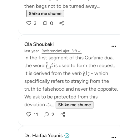
then begs not to be turned away...
Shiko me shume
3
0
Ola Shoubaki
last year
·
Referencimi
ajeti 3:8
In the first segment of this Qur’anic dua,
the word تُزِغْ is used to form the request.
It is derived from the verb زَاغَ - which
specifically refers to straying from the
truth to falsehood and never the opposite.
We ask to be protected from this
deviation بَ...
Shiko me shume
11
2
Dr. Haifaa Younis