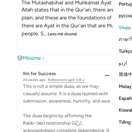
The Mutashabihat and Muhkamat Ayat
Portu
Allah states that in the Qur'an, there are Ayat 
русск
plain, and these are the foundations of the Boo
there are Ayat in the Qur'an that are Mutashabi
Shqip
people. S
…
Lexo më shumë
ภาษา
Türkç
Mësime
اردو
Ilm for Success
简体
24 weeks ago
·
Referencimi
ajeti 3:8
This is not a simple duaa, as we may
Melay
casually assume. It is a duaa layered with
Españ
submission, awareness, humility, and awe.
Kiswah
The duaa begins by affirming the
Tiếng 
Rabb–‘abd relationship (رَبَّنَا),
acknowledging complete dependence. It