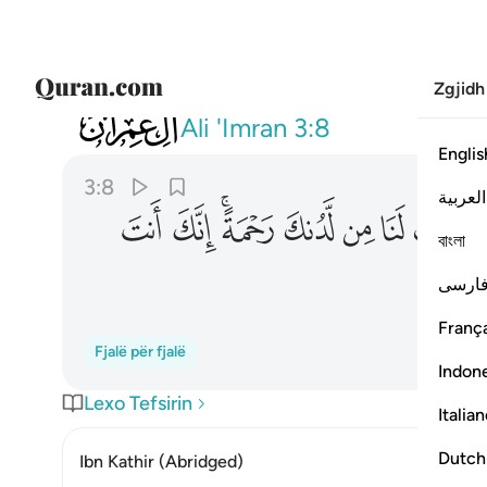
Zgjidh
003
هب لنا من لدنك رحمة انك انت الوهاب ٨
Ali 'Imran
3:8
Englis
3:8
العربية
ﳈ
ﳇ
ﳅﳆ
ﳄ
ﳃ
ﳂ
ﳁ
বাংলা
فارس
França
Fjalë për fjalë
Indon
Lexo Tefsirin
Italia
Dutch
Ibn Kathir (Abridged)