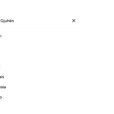
 Gjuhën
Identifikohu
Sh
h
Ju
ﳀ
ﲿ
ﲾ
ﲽ
ﲼ
ﲻ
ﲺ
Pl
ﳊ
ﳉ
ی
is
Vazhdoni Leximin
esia
Su
its
no
be
Më