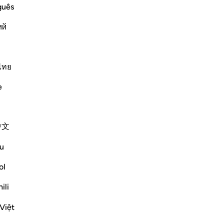
guês
that are Muhkamat, entirely clear and
ий
k which are plain for everyone. And
Su
hat not entirely clear for many, or some
mo
Mu
ไทย
Fil
Më shumë Tefsirë
e
Reflektime
Sirotum Daud
中文
Su
7 weeks ago
·
ch
u
Referencimi
ajeti 3:8, 25:26, 2:2-3
up
How does someone deviate after having
Më
ol
found the truth exactly?
ili
In short, arrogance.
Việt
Su
The paradox of knowledge is in accepting