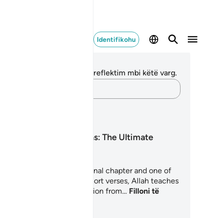
Identifikohu
ënime dhe Reflektime
 nuk keni asnjë shënim apo reflektim mbi këtë varg.
Kap mendimet e tua…
anet mësimore
Surah An-Nas: The Ultimate
Refuge
rah An-Nas is the Quran's final chapter and one of
 most personal. In just six short verses, Allah teaches
lievers how to seek protection from…
Filloni të
soni