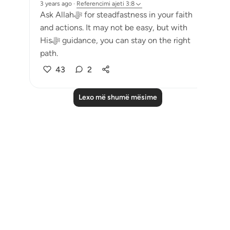
3 years ago
·
Referencimi
ajeti 3:8
Ask Allahﷻ for steadfastness in your faith
and actions. It may not be easy, but with
Hisﷻ guidance, you can stay on the right
path.
43
2
Lexo më shumë mësime