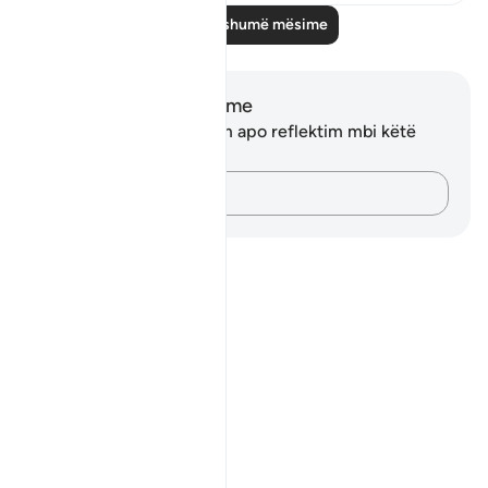
Lexo më shumë mësime
Shënime dhe Reflektime
Ju nuk keni asnjë shënim apo reflektim mbi këtë
varg.
Kap mendimet e tua…
Notes
placeholders
close