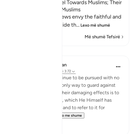
The Envy the Jews Feel Towards Muslims; Their
Wicked Plots Against Muslims
Allah states that the Jews envy the faithful and
wish they could misguide th
…
Lexo më shumë
Më shumë Tefsirë
Mësime
In the Shade of the Quran
31 weeks ago
·
Referencimi
ajeti 3:72
Such evil schemes continue to be pursued with no
sign of weakening. The only way to guard against
them and to be spared their damaging effects is to
hold tight to God’s Book, which He Himself has
undertaken to preserve, and to refer to it for
guidance and for ...
Shiko me shume
0
0