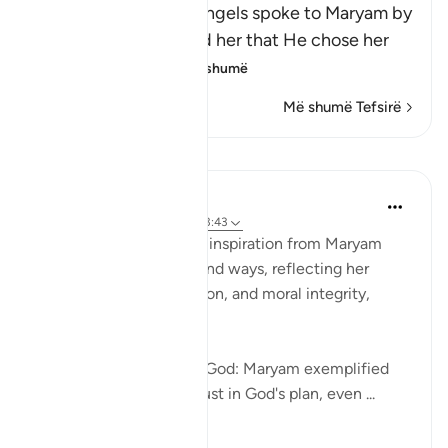
Allah states that the angels spoke to Maryam by
His command and told her that He chose her
because of h
…
Lexo më shumë
Më shumë Tefsirë
Reflektime
Ismail Ibrahim
2 years ago
·
Referencimi
ajeti 3:43
Women today can draw inspiration from Maryam
(Mary) in several profound ways, reflecting her
qualities of faith, devotion, and moral integrity,
which are timeless:
Deep Faith and Trust in God: Maryam exemplified
unwavering faith and trust in God's plan, even ...
Shiko me shume
10
1