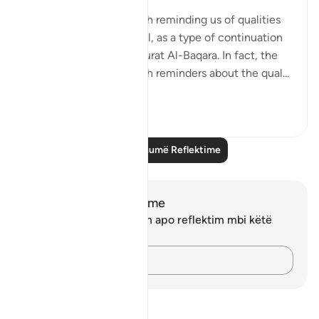
Surat Al-Imran ends with reminding us of qualities
needed to be successful, as a type of continuation
from the first page of Surat Al-Baqara. In fact, the
entire Surah is filled with reminders about the qual...
Shiko me shume
12
1
Lexo më shumë Reflektime
Shënime dhe Reflektime
Ju nuk keni asnjë shënim apo reflektim mbi këtë
varg.
Kap mendimet e tua…