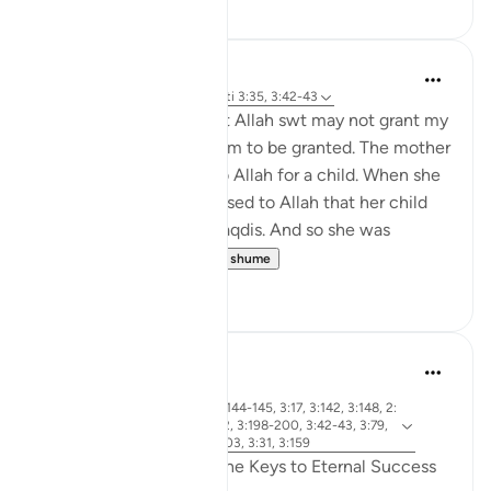
Binth Ahmd A
24 weeks ago
·
Referencimi
ajeti 3:35, 3:42-43
Reminder to myself that Allah swt may not grant my
duas the way I want them to be granted. The mother
of Maryam AS prayed to Allah for a child. When she
got pregnant, she promised to Allah that her child
would serve Bayt-Al-Maqdis. And so she was
expecting a b...
Shiko me shume
6
0
R. Ebied
last year
·
surja 3 dhe ajeti 3:144-145, 3:17, 3:142, 3:148, 2:
Referencimi
1-5, 3:172-175, 3:92, 3:198-200, 3:42-43, 3:79,
3:133-138, 3:102-103, 3:31, 3:159
Qualities of Believers: The Keys to Eternal Success