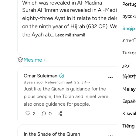
Which was revealed in Al-Madina
Portu
Surah Al `Imran was revealed in Al-Madinah, as e
русск
eighty-three Ayat in it relate to the delegation
on the ninth year of Hijrah (632 CE). We will e
Shqip
the Ayah ab
…
Lexo më shumë
ภาษา
Türkç
Mësime
اردو
Omar Suleiman
简体
8 years ago
·
Referencimi
ajeti 2:2, 3:4
Just like the Quran is guidance for the
Melay
pious people, the Torah and Injeel were
Españ
also once guidance for people.
Kiswah
2
0
Tiếng 
In the Shade of the Quran