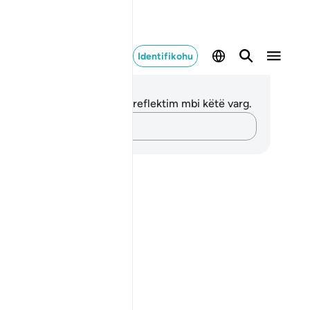
Identifikohu
ënime dhe Reflektime
 nuk keni asnjë shënim apo reflektim mbi këtë varg.
Kap mendimet e tua…