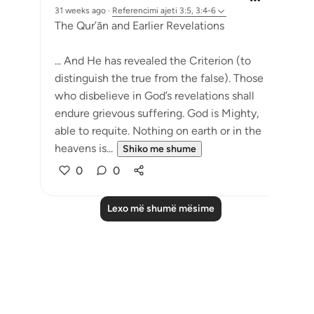
31 weeks ago
·
Referencimi
ajeti 3:5, 3:4-6
The Qur’ān and Earlier Revelations
... And He has revealed the Criterion (to
distinguish the true from the false). Those
who disbelieve in God’s revelations shall
endure grievous suffering. God is Mighty,
able to requite. Nothing on earth or in the
heavens is...
Shiko me shume
0
0
Lexo më shumë mësime