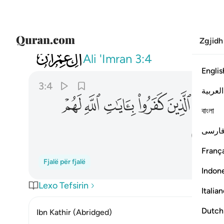
Zgjidh
003
لهم عذاب شديد والله عزيز ذو انتقام ٤
Ali 'Imran
3:4
Englis
3:4
العربية
ﱣ
ﱢ
ﱡ
ﱠ
ﱟ
ﱞ
বাংলা
ﱫ
فارس
França
Fjalë për fjalë
Indon
Lexo Tefsirin
Italia
Dutch
Ibn Kathir (Abridged)