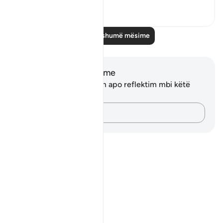
1
0
Lexo më shumë mësime
Shënime dhe Reflektime
Ju nuk keni asnjë shënim apo reflektim mbi këtë
varg.
Kap mendimet e tua…
Notes