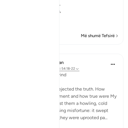
the people of Nuh did.
So, Allah sent on them,
عَلَيْهِمْ ر
…
Lexo më shumë
Më shumë Tefsirë
Mësime
In the Shade of the Quran
31 weeks ago
·
Referencimi
ajeti 54:18-22
The 'Ad and the Stormwind
The people of 'Ad also rejected the truth. How
grievous was My punishment and how true were My
warnings. We sent against them a howling, cold
wind on a day of unceasing misfortune: it swept
people away as though they were uprooted pa...
Shiko me shume