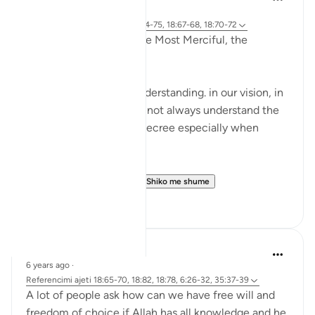
2 years ago
·
Referencimi
ajeti 18:77-82, 18:74-75, 18:67-68, 18:70-72
In the Name of Allah, the Most Merciful, the
Especially Merciful,
We are limited in our understanding. in our vision, in
our wisdom and we will not always understand the
wisdom behind Allah’s decree especially when
things are difficult.
These three incident...
Shiko me shume
17
0
Ibrahim Zeini
6 years ago
·
Referencimi
ajeti 18:65-70, 18:82, 18:78, 6:26-32, 35:37-39
A lot of people ask how can we have free will and
freedom of choice if Allah has all knowledge and he