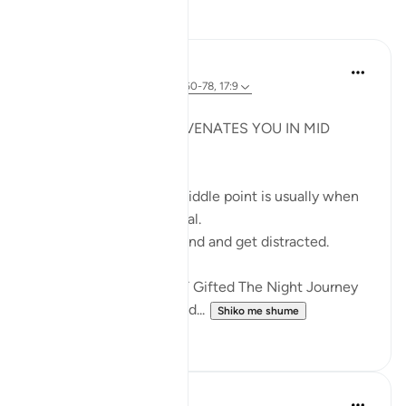
Reflektime
Syaari Ab Rahman
last year
·
Referencimi
ajeti 18:60-78, 17:9
JUZ 15
THE LIGHT THAT REJUVENATES YOU IN MID
RAMADHAN
In any endeavour, the middle point is usually when
you start to lose your zeal.
You start to lose focus and and get distracted.
Just like how Allah SWT Gifted The Night Journey
and Ascension in the mid...
Shiko me shume
6
0
Razia Zahra