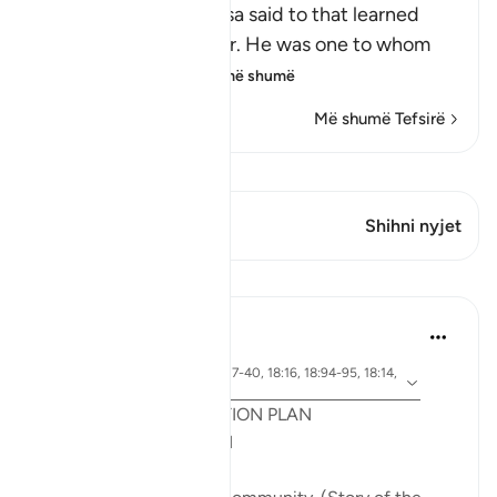
Allah tells us what Musa said to that learned
man, who was Al-Khidr. He was one to whom
Allah had given
…
Lexo më shumë
Më shumë Tefsirë
Shiko Kiraatin
Ky varg ka 1 Kryqëzime
Shihni nyjet
Mësime
Syaari Ab Rahman
last year
·
ajeti 18:65-70, 18:37-40, 18:16, 18:94-95, 18:14,
Referencimi
18:10
POST RAMADHAN ACTION PLAN
4 Deeds From AL KAHFI