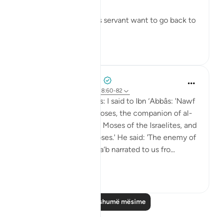
- Why did Moses and his servant want to go back to
...
Shiko me shume
6
0
Prophetic Commentary
8 years ago
·
Referencimi
ajeti 18:60-82
Sa‘eed b. Jubayr narrates: I said to Ibn ‘Abbâs: 'Nawf
al-Bakkâli claims that Moses, the companion of al-
Khadhir, is not the same Moses of the Israelites, and
that he is a different Moses.' He said: 'The enemy of
Allah has lied! Ubay b. Ka‘b narrated to us fro...
Shiko me shume
0
0
Lexo më shumë mësime