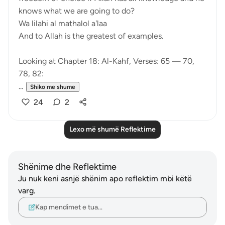
knows what we are going to do?
Wa lilahi al mathalol a'laa
And to Allah is the greatest of examples.
Looking at Chapter 18: Al-Kahf, Verses: 65 — 70,
78, 82:
...
Shiko me shume
24
2
Lexo më shumë Reflektime
Shënime dhe Reflektime
Ju nuk keni asnjë shënim apo reflektim mbi këtë
varg.
Kap mendimet e tua…