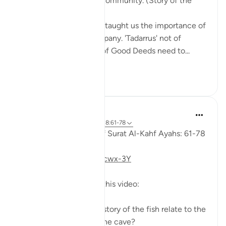
1. Tie your heart to the community. (Story of the
youths of the Cave)
The youths of the Cave taught us the importance of
keeping with good company. 'Tadarrus' not of
recitation but Tadarrus of Good Deeds need to...
Shiko me shume
15
4
Fadel Soliman
6 years ago
·
Referencimi
ajeti 18:61-78
Taddabor (Pondering) of Surat Al-Kahf Ayahs: 61-78
https://youtu.be/gkeAPcwx-3Y
Questions answered in this video:
- In what way does the story of the fish relate to the
story of the fellows of the cave?